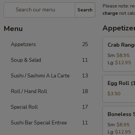
Please note: re
Search
charge
not calc
Appetize
Menu
Crab
Appetizers
25
Crab Rang
Rangoon
Sm:
$8.95
Soup & Salad
11
Lg:
$12.95
Sushi / Sashimi A La Carte
13
Egg
Egg Roll (
Roll
Roll / Hand Roll
18
(1)
$3.50
Special Roll
17
Boneless
Boneless 
Spare
Sushi Bar Special Entree
11
Ribs
Sm:
$8.95
Lg:
$12.95