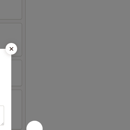
iyaki