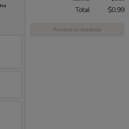
tra
Total
$0.99
Proceed to checkout