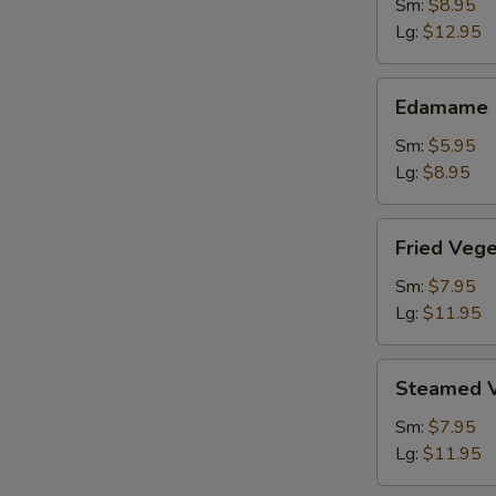
Shrimp
Sm:
$8.95
Lg:
$12.95
Edamame
Edamame
Sm:
$5.95
Lg:
$8.95
Fried
Fried Veg
Vegetable
Dumpling
Sm:
$7.95
Lg:
$11.95
Steamed
Steamed V
Vegetable
Dumpling
Sm:
$7.95
Lg:
$11.95