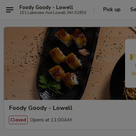
Foody Goody - Lowell
Pick up
Se
101 Lakeview Ave Lowell, MA 01850
Foody Goody - Lowell
Opens at 11:00AM
Closed