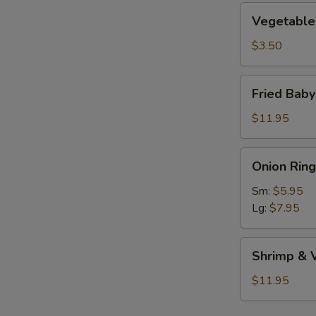
Vegetable
Vegetable 
Roll
(1)
$3.50
Fried
Fried Bab
Baby
Shrimp
$11.95
Onion
Onion Ring
Rings
Sm:
$5.95
Lg:
$7.95
Shrimp
Shrimp & 
&
Vegetable
$11.95
Tempura