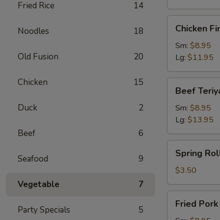
Fried Rice
14
Chicken
Chicken Fi
Noodles
18
Finger
Sm:
$8.95
Old Fusion
20
Lg:
$11.95
Chicken
15
Beef
Beef Teriy
Teriyaki
Duck
2
Sm:
$8.95
Lg:
$13.95
Beef
6
Spring
Spring Roll
Roll
Seafood
9
(1)
$3.50
Vegetable
7
Fried
Fried Por
Pork
Party Specials
5