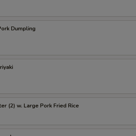
ork Dumpling
riyaki
ter (2) w. Large Pork Fried Rice