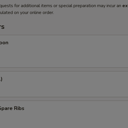
quests for additional items or special preparation may incur an
ex
ulated on your online order.
rs
oon
1)
Spare Ribs