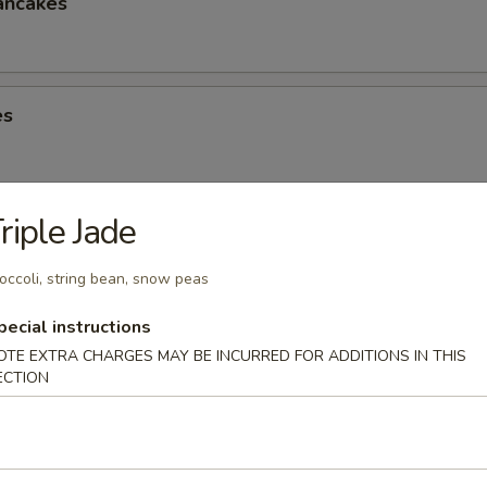
ancakes
es
riple Jade
eese Spring Roll
occoli, string bean, snow peas
pecial instructions
OTE EXTRA CHARGES MAY BE INCURRED FOR ADDITIONS IN THIS
ter (2)
ECTION
Chicken Win (4), Egg Roll (2), Chicken Finger (4), Crab Rangoon (4), Ter
 Shrimp (2), Teriyaki Chicken (2)