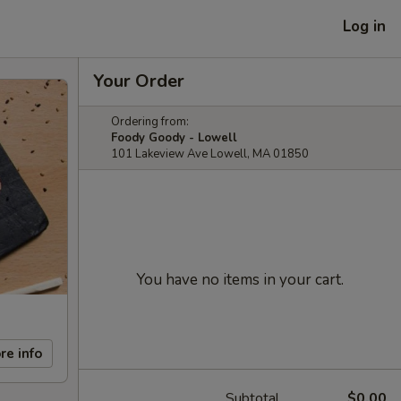
Log in
Your Order
Ordering from:
Foody Goody - Lowell
101 Lakeview Ave Lowell, MA 01850
You have no items in your cart.
re info
Subtotal
$0.00