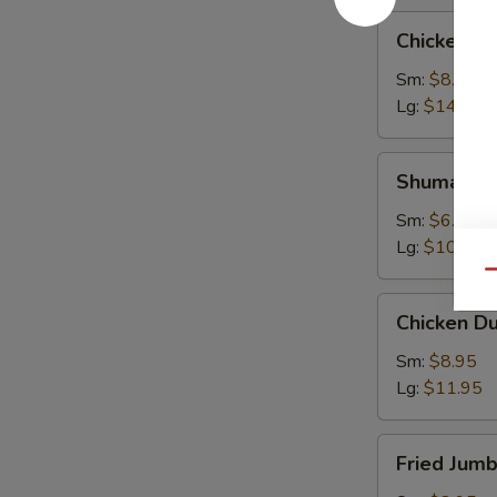
Chicken
Chicken W
Wings
Sm:
$8.95
Lg:
$14.95
Shumai
Shumai
Sm:
$6.95
Lg:
$10.95
Qu
Chicken
Chicken D
Dumpling
Sm:
$8.95
Lg:
$11.95
Fried
Fried Jum
Jumbo