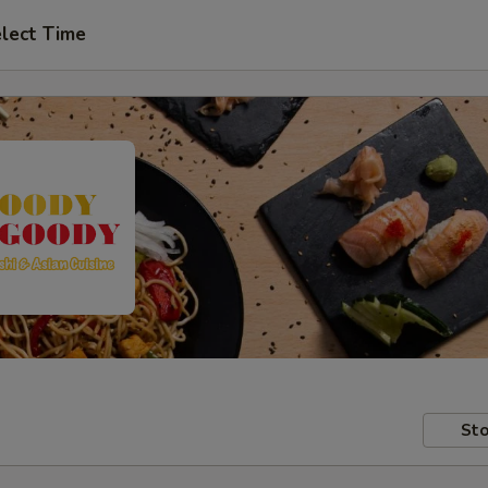
lect Time
Sto