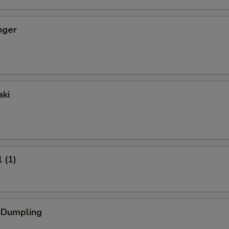
nger
aki
 (1)
k Dumpling