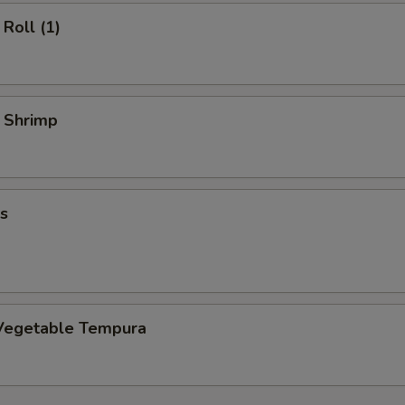
Roll (1)
y Shrimp
s
Vegetable Tempura