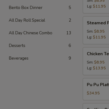
Dumpling
Sm:
$8.95
Lg:
$11.95
Bento Box Dinner
5
Steamed
All Day Roll Special
2
Steamed P
Pork
Dumpling
Sm:
$8.95
All Day Chinese Combo
13
Lg:
$11.95
Desserts
6
Chicken
Chicken Te
Teriyaki
Beverages
9
Sm:
$8.95
Lg:
$13.95
Pu
Pu Pu Plat
Pu
Platter
$34.95
(2)
w.
Scallion