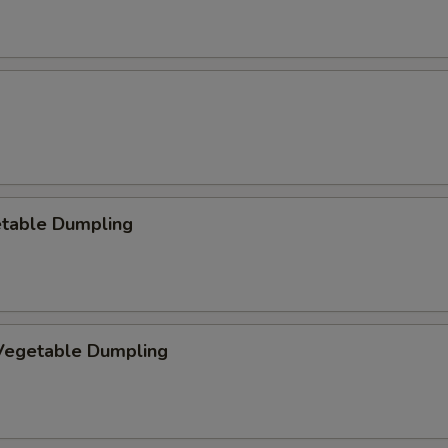
etable Dumpling
egetable Dumpling