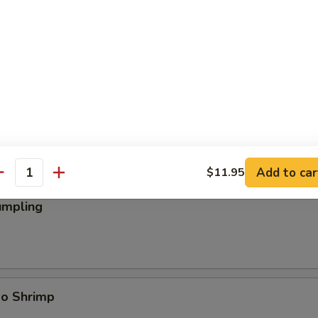
ings
Add to car
$11.95
antity
umpling
bo Shrimp