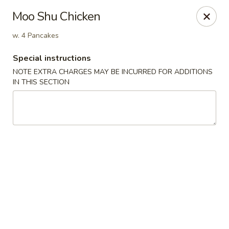
Foody Goody - Lowell
Moo Shu Chicken
101 Lakeview Ave Lowell, MA 01850
w. 4 Pancakes
Pick up
ASAP
Special instructions
NOTE EXTRA CHARGES MAY BE INCURRED FOR ADDITIONS
IN THIS SECTION
Foody Goody - Lowell
11:00AM - 10:00PM
Open
Store info
Call us