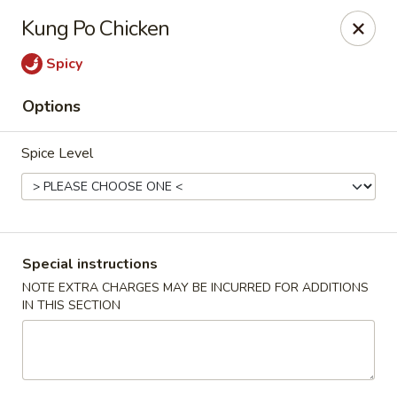
Foody Goody - Lowell
Kung Po Chicken
101 Lakeview Ave Lowell, MA 01850
Spicy
Pick up
Select Time
Options
Spice Level
Special instructions
NOTE EXTRA CHARGES MAY BE INCURRED FOR ADDITIONS
IN THIS SECTION
Foody Goody - Lowell
Opens at 11:00AM
Closed
Store info
Call us