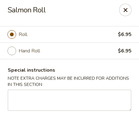
Foody Goody - Lowell
Salmon Roll
101 Lakeview Ave Lowell, MA 01850
Pick up
Select Time
Roll
$6.95
Hand Roll
$6.95
Special instructions
NOTE EXTRA CHARGES MAY BE INCURRED FOR ADDITIONS
IN THIS SECTION
Foody Goody - Lowell
Opens at 11:00AM
Closed
Store info
Call us