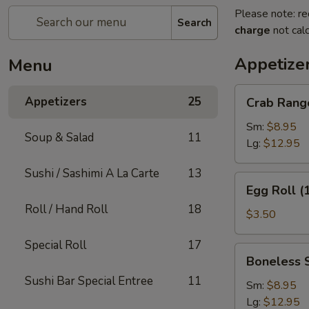
Please note: re
Search
charge
not calc
Appetize
Menu
Crab
Appetizers
25
Crab Rang
Rangoon
Sm:
$8.95
Soup & Salad
11
Lg:
$12.95
Sushi / Sashimi A La Carte
13
Egg
Egg Roll (
Roll
Roll / Hand Roll
18
(1)
$3.50
Special Roll
17
Boneless
Boneless 
Spare
Sushi Bar Special Entree
11
Ribs
Sm:
$8.95
Lg:
$12.95