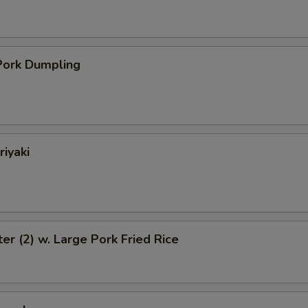
ork Dumpling
riyaki
ter (2) w. Large Pork Fried Rice