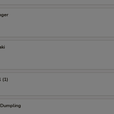
nger
aki
 (1)
k Dumpling