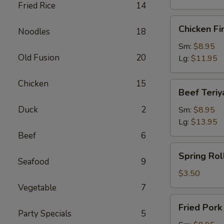
Fried Rice
14
Chicken
Chicken Fi
Noodles
18
Finger
Sm:
$8.95
Old Fusion
20
Lg:
$11.95
Chicken
15
Beef
Beef Teriy
Teriyaki
Duck
2
Sm:
$8.95
Lg:
$13.95
Beef
6
Spring
Spring Roll
Roll
Seafood
9
(1)
$3.50
Vegetable
7
Fried
Fried Por
Pork
Party Specials
5