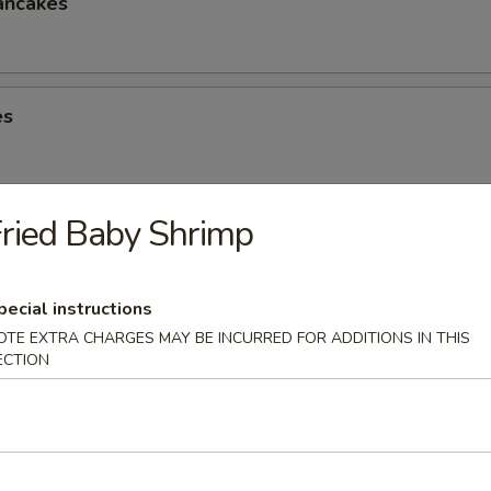
ancakes
es
ried Baby Shrimp
eese Spring Roll
pecial instructions
OTE EXTRA CHARGES MAY BE INCURRED FOR ADDITIONS IN THIS
ECTION
ter (2)
Chicken Win (4), Egg Roll (2), Chicken Finger (4), Crab Rangoon (4), Ter
 Shrimp (2), Teriyaki Chicken (2)