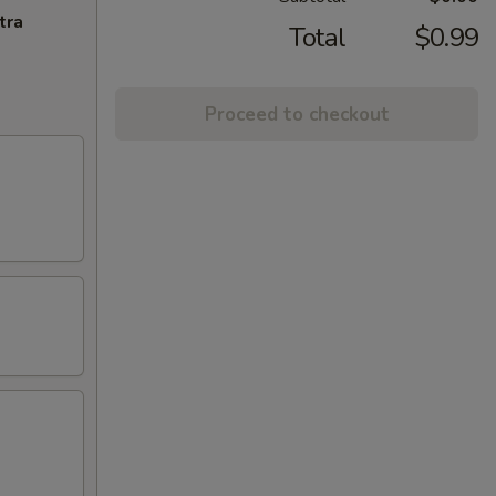
tra
Total
$0.99
Proceed to checkout