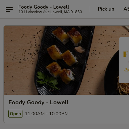
Foody Goody - Lowell
Pick up
A
101 Lakeview Ave Lowell, MA 01850
Foody Goody - Lowell
11:00AM - 10:00PM
Open