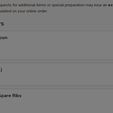
quests for additional items or special preparation may incur an
ex
ulated on your online order.
rs
oon
1)
Spare Ribs