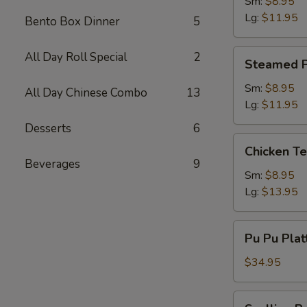
Dumpling
Sm:
$8.95
Lg:
$11.95
Bento Box Dinner
5
Steamed
All Day Roll Special
2
Steamed P
Pork
Dumpling
Sm:
$8.95
All Day Chinese Combo
13
Lg:
$11.95
Desserts
6
Chicken
Chicken Te
Teriyaki
Beverages
9
Sm:
$8.95
Lg:
$13.95
Pu
Pu Pu Plat
Pu
Platter
$34.95
(2)
w.
Scallion