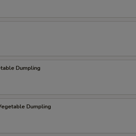
etable Dumpling
egetable Dumpling