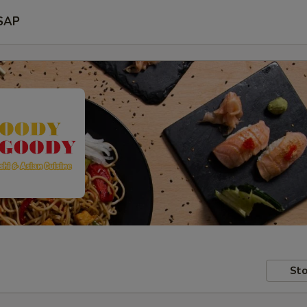
SAP
Sto