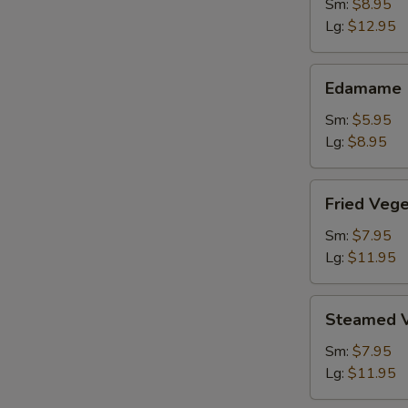
Shrimp
Sm:
$8.95
Lg:
$12.95
Edamame
Edamame
Sm:
$5.95
Lg:
$8.95
Fried
Fried Veg
Vegetable
Dumpling
Sm:
$7.95
Lg:
$11.95
Steamed
Steamed V
Vegetable
Dumpling
Sm:
$7.95
Lg:
$11.95