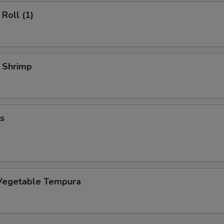
Roll (1)
y Shrimp
s
Vegetable Tempura