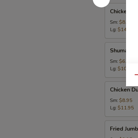
Chicken
Chicken W
Wings
Sm:
$8.95
Lg:
$14.95
Shumai
Shumai
Sm:
$6.95
Lg:
$10.95
Qu
Chicken
Chicken D
Dumpling
Sm:
$8.95
Lg:
$11.95
Fried
Fried Jum
Jumbo