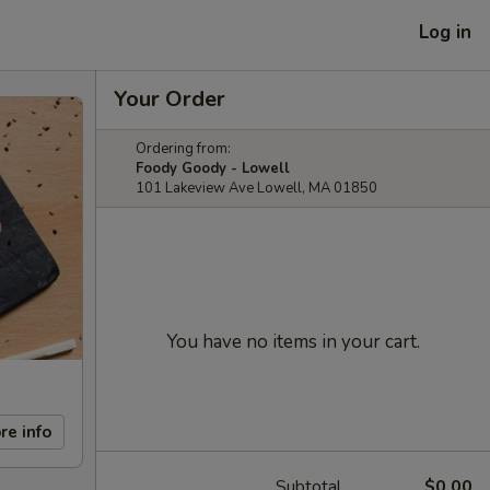
Log in
Your Order
Ordering from:
Foody Goody - Lowell
101 Lakeview Ave Lowell, MA 01850
You have no items in your cart.
re info
Subtotal
$0.00