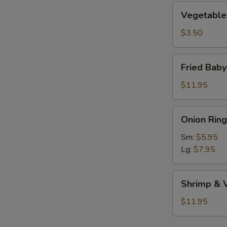
Vegetable
Vegetable 
Roll
(1)
$3.50
Fried
Fried Bab
Baby
Shrimp
$11.95
Onion
Onion Ring
Rings
Sm:
$5.95
Lg:
$7.95
Shrimp
Shrimp & 
&
Vegetable
$11.95
Tempura