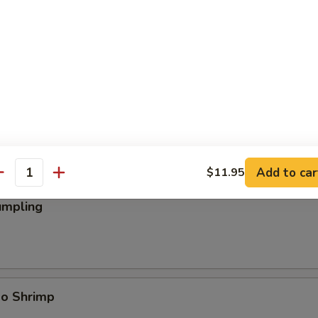
ings
Add to car
$11.95
antity
umpling
bo Shrimp