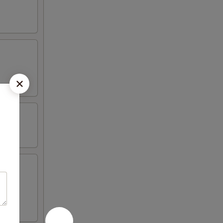
iyaki