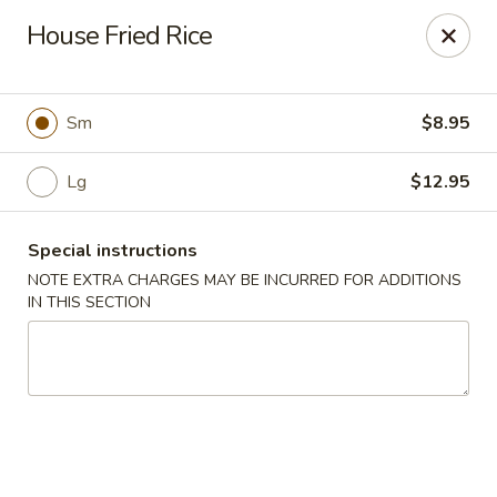
Foody Goody - Lowell
House Fried Rice
101 Lakeview Ave Lowell, MA 01850
Pick up
Select Time
Sm
$8.95
Lg
$12.95
Special instructions
NOTE EXTRA CHARGES MAY BE INCURRED FOR ADDITIONS
IN THIS SECTION
Foody Goody - Lowell
11:00AM - 10:00PM
Open
Store info
Call us