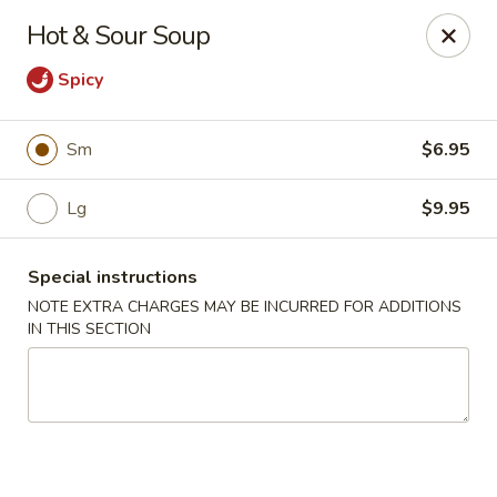
Foody Goody - Lowell
Hot & Sour Soup
101 Lakeview Ave Lowell, MA 01850
Spicy
Pick up
Select Time
Sm
$6.95
Lg
$9.95
Special instructions
NOTE EXTRA CHARGES MAY BE INCURRED FOR ADDITIONS
IN THIS SECTION
Foody Goody - Lowell
Opens at 11:00AM
Closed
Store info
Call us