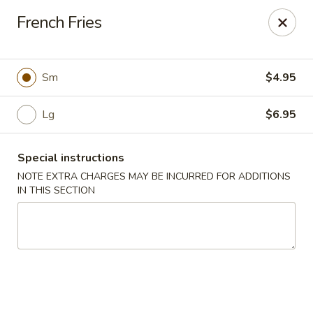
Foody Goody - Lowell
French Fries
101 Lakeview Ave Lowell, MA 01850
Pick up
Select Time
Sm
$4.95
Lg
$6.95
Special instructions
NOTE EXTRA CHARGES MAY BE INCURRED FOR ADDITIONS
IN THIS SECTION
Foody Goody - Lowell
Opens at 11:00AM
Closed
Store info
Call us