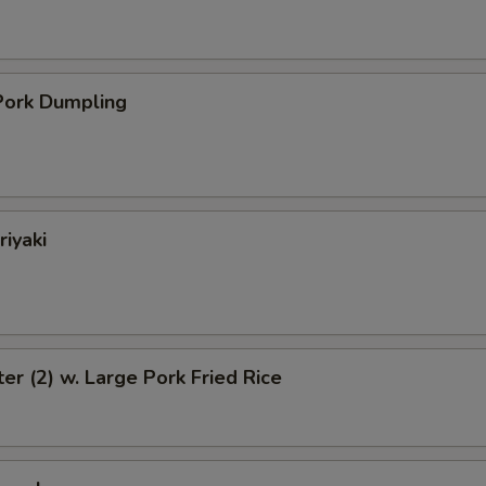
ork Dumpling
riyaki
ter (2) w. Large Pork Fried Rice