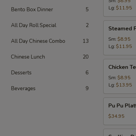
Dumpling
Sm:
$8.95
Lg:
$11.95
Bento Box Dinner
5
Steamed
All Day Roll Special
2
Steamed P
Pork
Dumpling
Sm:
$8.95
All Day Chinese Combo
13
Lg:
$11.95
Chinese Lunch
20
Chicken
Chicken Te
Teriyaki
Desserts
6
Sm:
$8.95
Lg:
$13.95
Beverages
9
Pu
Pu Pu Plat
Pu
Platter
$34.95
(2)
w.
Scallion