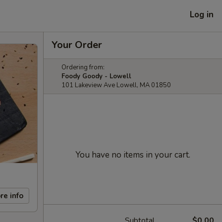
Log in
Your Order
Ordering from:
Foody Goody - Lowell
101 Lakeview Ave Lowell, MA 01850
You have no items in your cart.
re info
Subtotal
$0.00