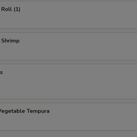
Roll (1)
y Shrimp
s
Vegetable Tempura