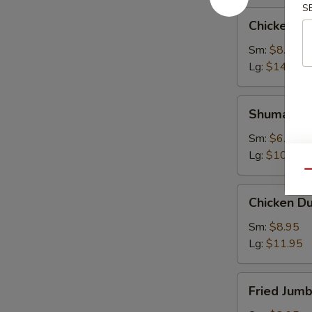
S
Chicken
Chicken W
Wings
Sm:
$8.95
Lg:
$14.95
Shumai
Shumai
Sm:
$6.95
Lg:
$10.95
Qu
Chicken
Chicken D
Dumpling
Sm:
$8.95
Lg:
$11.95
Fried
Fried Jum
Jumbo