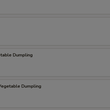
etable Dumpling
egetable Dumpling