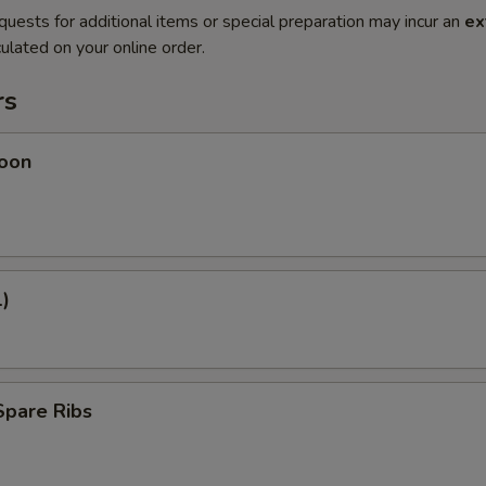
quests for additional items or special preparation may incur an
ex
ulated on your online order.
rs
oon
1)
Spare Ribs