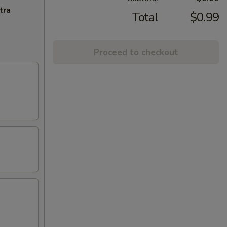
tra
Total
$0.99
Proceed to checkout