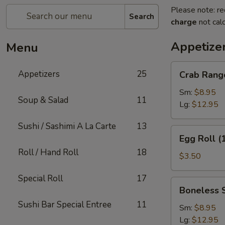
Please note: re
Search
charge
not calc
Appetize
Menu
Crab
Appetizers
25
Crab Rang
Rangoon
Sm:
$8.95
Soup & Salad
11
Lg:
$12.95
Sushi / Sashimi A La Carte
13
Egg
Egg Roll (
Roll
Roll / Hand Roll
18
(1)
$3.50
Special Roll
17
Boneless
Boneless 
Spare
Sushi Bar Special Entree
11
Ribs
Sm:
$8.95
Lg:
$12.95