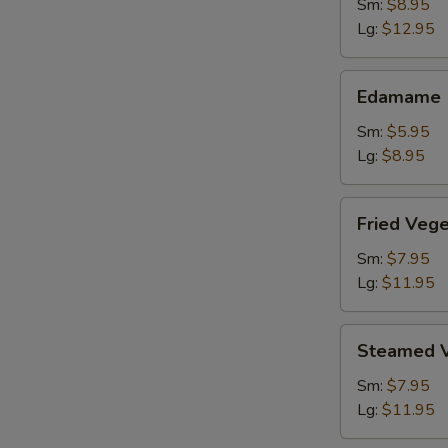
Shrimp
Sm:
$8.95
Lg:
$12.95
Edamame
Edamame
Sm:
$5.95
Lg:
$8.95
Fried
Fried Veg
Vegetable
Dumpling
Sm:
$7.95
Lg:
$11.95
Steamed
Steamed V
Vegetable
Dumpling
Sm:
$7.95
Lg:
$11.95