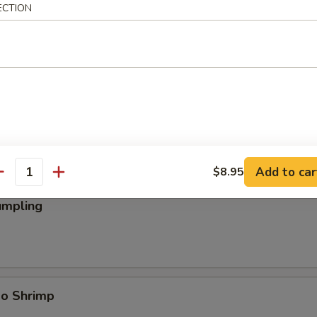
ECTION
ings
Add to car
$8.95
antity
umpling
bo Shrimp