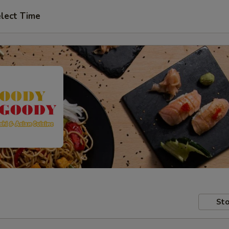
lect Time
Sto