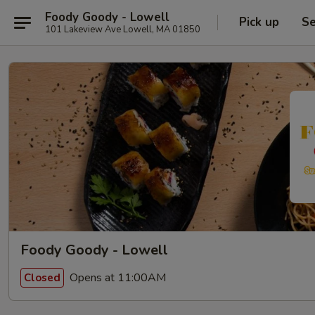
Foody Goody - Lowell
Pick up
Se
101 Lakeview Ave Lowell, MA 01850
Foody Goody - Lowell
Opens at 11:00AM
Closed