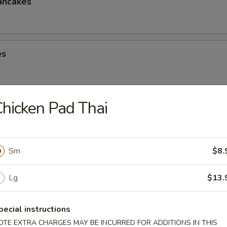
ancakes
es
hicken Pad Thai
eese Spring Roll
Sm
$8.
ter (2)
Lg
$13.
Chicken Win (4), Egg Roll (2), Chicken Finger (4), Crab Rangoon (4), Ter
 Shrimp (2), Teriyaki Chicken (2)
pecial instructions
OTE EXTRA CHARGES MAY BE INCURRED FOR ADDITIONS IN THIS