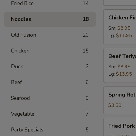
Fried Rice
14
Chicken
Chicken Fi
Noodles
18
Finger
Sm:
$8.95
Old Fusion
20
Lg:
$11.95
Chicken
15
Beef
Beef Teriy
Teriyaki
Duck
2
Sm:
$8.95
Lg:
$13.95
Beef
6
Spring
Spring Roll
Roll
Seafood
9
(1)
$3.50
Vegetable
7
Fried
Fried Por
Pork
Party Specials
5