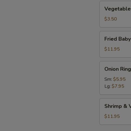
Vegetable
Vegetable 
Roll
(1)
$3.50
Fried
Fried Bab
Baby
Shrimp
$11.95
Onion
Onion Ring
Rings
Sm:
$5.95
Lg:
$7.95
Shrimp
Shrimp & 
&
Vegetable
$11.95
Tempura