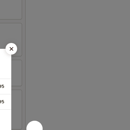
95
95
iyaki