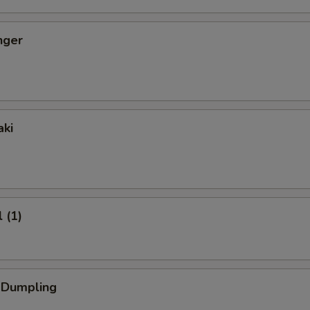
nger
aki
 (1)
k Dumpling