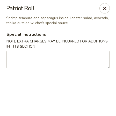
Foody Goody - Lowell
Patriot Roll
101 Lakeview Ave Lowell, MA 01850
Shrimp tempura and asparagus inside, lobster salad, avocado,
tobiko outside w. chefs special sauce
Pick up
ASAP
Special instructions
NOTE EXTRA CHARGES MAY BE INCURRED FOR ADDITIONS
IN THIS SECTION
Foody Goody - Lowell
11:00AM - 11:00PM
Open
Store info
Call us