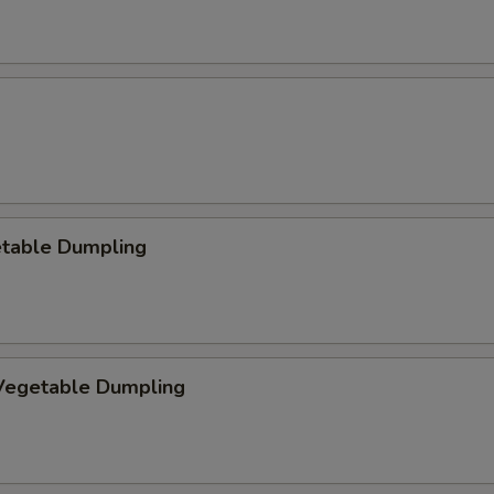
etable Dumpling
egetable Dumpling