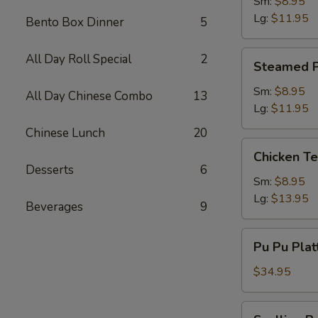
Dumpling
Sm:
$8.95
Lg:
$11.95
Bento Box Dinner
5
Steamed
All Day Roll Special
2
Steamed P
Pork
Dumpling
Sm:
$8.95
All Day Chinese Combo
13
Lg:
$11.95
Chinese Lunch
20
Chicken
Chicken Te
Teriyaki
Desserts
6
Sm:
$8.95
Lg:
$13.95
Beverages
9
Pu
Pu Pu Plat
Pu
Platter
$34.95
(2)
w.
Scallion