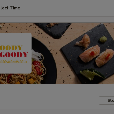
lect Time
Sto