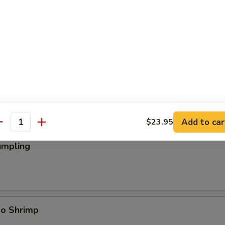
ings
Add to car
$23.95
antity
umpling
bo Shrimp