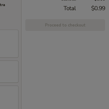
tra
Total
$0.99
Proceed to checkout