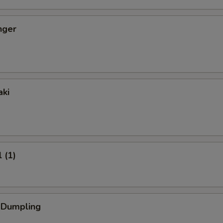
nger
aki
 (1)
k Dumpling