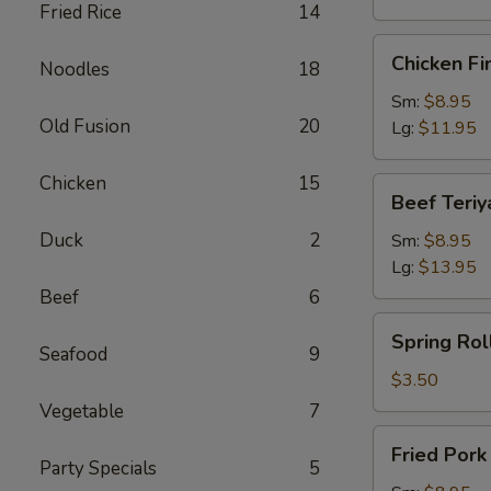
Fried Rice
14
Chicken
Chicken Fi
Noodles
18
Finger
Sm:
$8.95
Old Fusion
20
Lg:
$11.95
Chicken
15
Beef
Beef Teriy
Teriyaki
Duck
2
Sm:
$8.95
Lg:
$13.95
Beef
6
Spring
Spring Roll
Roll
Seafood
9
(1)
$3.50
Vegetable
7
Fried
Fried Por
Pork
Party Specials
5