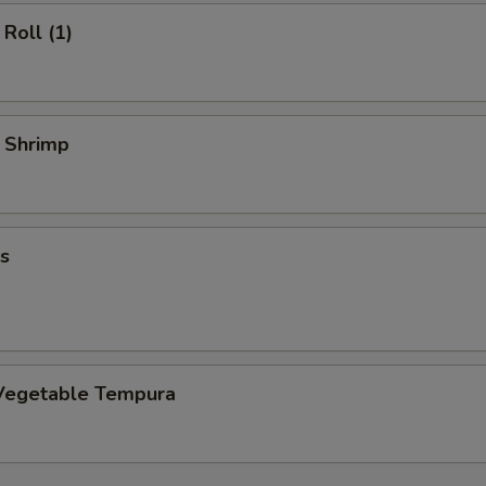
Roll (1)
y Shrimp
s
Vegetable Tempura