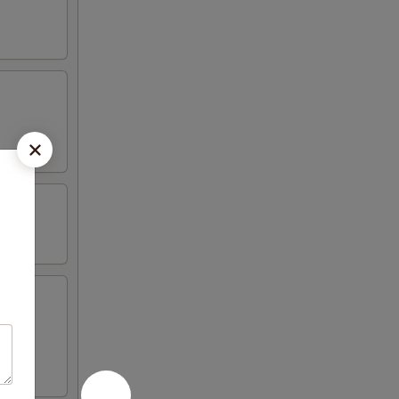
iyaki