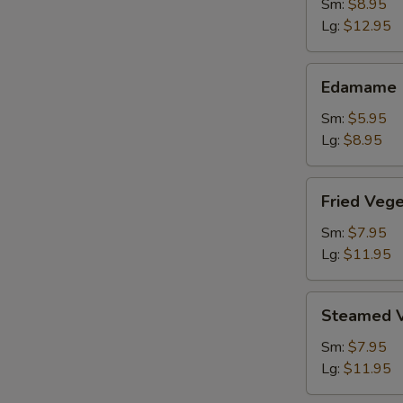
Shrimp
Sm:
$8.95
Lg:
$12.95
Edamame
Edamame
Sm:
$5.95
Lg:
$8.95
Fried
Fried Veg
Vegetable
Dumpling
Sm:
$7.95
Lg:
$11.95
Steamed
Steamed V
Vegetable
Dumpling
Sm:
$7.95
Lg:
$11.95