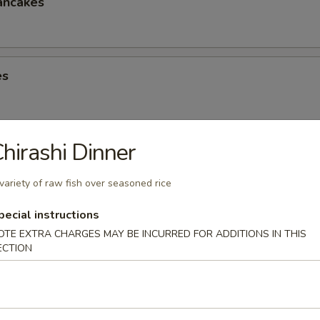
ancakes
es
hirashi Dinner
eese Spring Roll
variety of raw fish over seasoned rice
pecial instructions
OTE EXTRA CHARGES MAY BE INCURRED FOR ADDITIONS IN THIS
ter (2)
ECTION
Chicken Win (4), Egg Roll (2), Chicken Finger (4), Crab Rangoon (4), Ter
 Shrimp (2), Teriyaki Chicken (2)