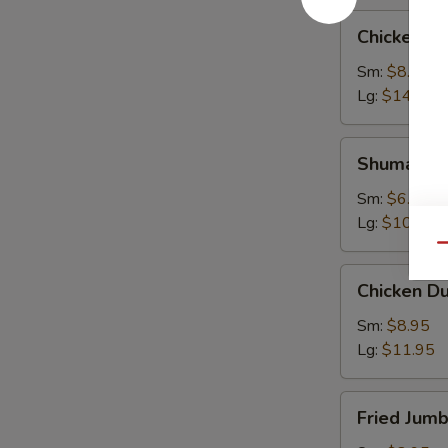
Chicken
Chicken W
Wings
Sm:
$8.95
Lg:
$14.95
Shumai
Shumai
Sm:
$6.95
Lg:
$10.95
Qu
Chicken
Chicken D
Dumpling
Sm:
$8.95
Lg:
$11.95
Fried
Fried Jum
Jumbo