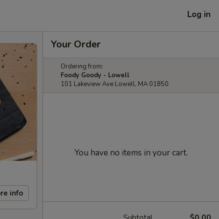
Log in
Your Order
Ordering from:
Foody Goody - Lowell
101 Lakeview Ave Lowell, MA 01850
You have no items in your cart.
re info
Subtotal
$0.00