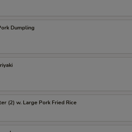
ork Dumpling
riyaki
ter (2) w. Large Pork Fried Rice