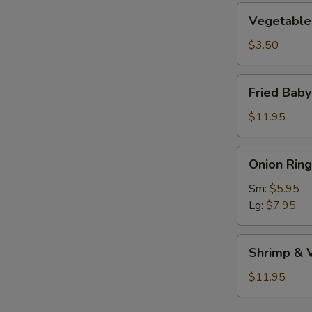
Vegetable
Vegetable 
Roll
(1)
$3.50
Fried
Fried Bab
Baby
Shrimp
$11.95
Onion
Onion Ring
Rings
Sm:
$5.95
Lg:
$7.95
Shrimp
Shrimp & 
&
Vegetable
$11.95
Tempura