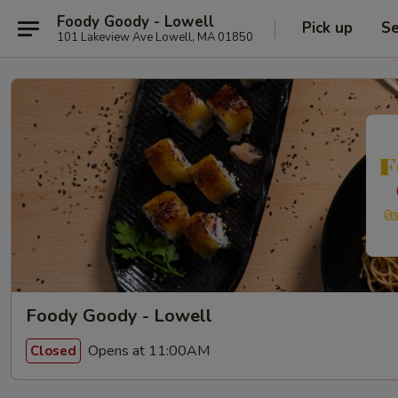
Foody Goody - Lowell
Pick up
Se
101 Lakeview Ave Lowell, MA 01850
Foody Goody - Lowell
Opens at 11:00AM
Closed