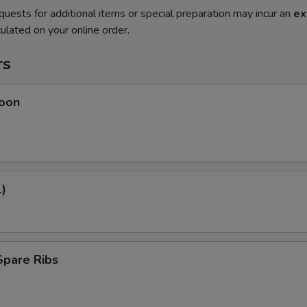
quests for additional items or special preparation may incur an
ex
ulated on your online order.
rs
oon
1)
Spare Ribs