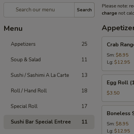
Please note: re
Search
charge
not calc
Appetize
Menu
Crab
Appetizers
25
Crab Rang
Rangoon
Sm:
$8.95
Soup & Salad
11
Lg:
$12.95
Sushi / Sashimi A La Carte
13
Egg
Egg Roll (
Roll
Roll / Hand Roll
18
(1)
$3.50
Special Roll
17
Boneless
Boneless 
Spare
Sushi Bar Special Entree
11
Ribs
Sm:
$8.95
Lg:
$12.95