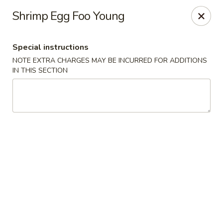
Foody Goody - Lowell
Shrimp Egg Foo Young
101 Lakeview Ave Lowell, MA 01850
Special instructions
Pick up
Select Time
NOTE EXTRA CHARGES MAY BE INCURRED FOR ADDITIONS
IN THIS SECTION
Foody Goody - Lowell
11:00AM - 10:00PM
Open
Store info
Call us