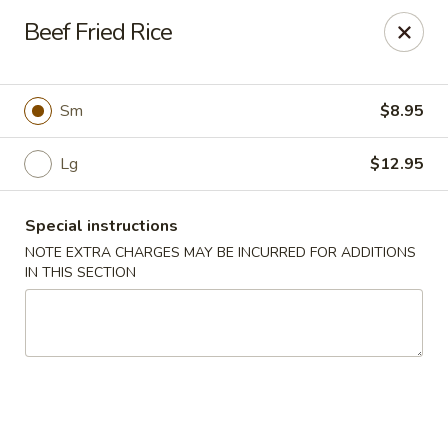
Foody Goody - Lowell
Beef Fried Rice
101 Lakeview Ave Lowell, MA 01850
Pick up
Select Time
Sm
$8.95
Lg
$12.95
Special instructions
NOTE EXTRA CHARGES MAY BE INCURRED FOR ADDITIONS
IN THIS SECTION
Foody Goody - Lowell
Opens at 11:00AM
Closed
Store info
Call us