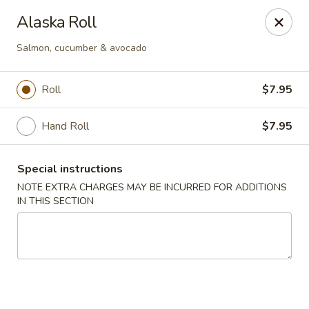
Foody Goody - Lowell
Alaska Roll
101 Lakeview Ave Lowell, MA 01850
Salmon, cucumber & avocado
Pick up
Select Time
Roll
$7.95
Hand Roll
$7.95
Special instructions
NOTE EXTRA CHARGES MAY BE INCURRED FOR ADDITIONS
IN THIS SECTION
Foody Goody - Lowell
Opens at 11:00AM
Closed
Store info
Call us