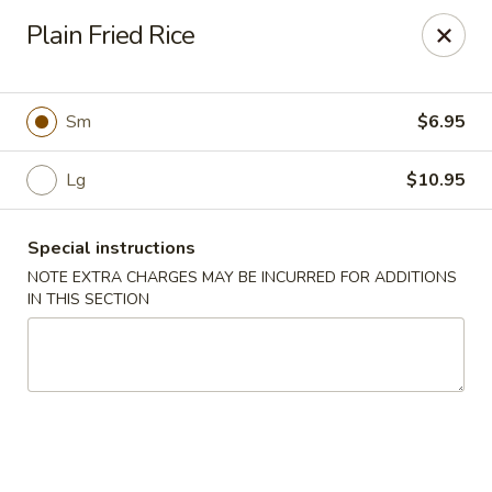
Foody Goody - Lowell
Plain Fried Rice
101 Lakeview Ave Lowell, MA 01850
Pick up
Select Time
Sm
$6.95
Lg
$10.95
Special instructions
NOTE EXTRA CHARGES MAY BE INCURRED FOR ADDITIONS
IN THIS SECTION
Foody Goody - Lowell
Opens at 11:00AM
Closed
Store info
Call us