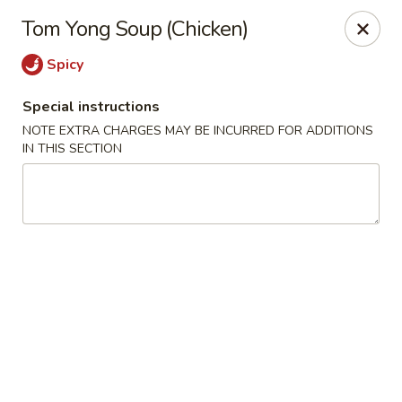
Foody Goody - Lowell
Tom Yong Soup (Chicken)
101 Lakeview Ave Lowell, MA 01850
Spicy
Pick up
Select Time
Special instructions
NOTE EXTRA CHARGES MAY BE INCURRED FOR ADDITIONS
IN THIS SECTION
Foody Goody - Lowell
Opens at 11:00AM
Closed
Store info
Call us