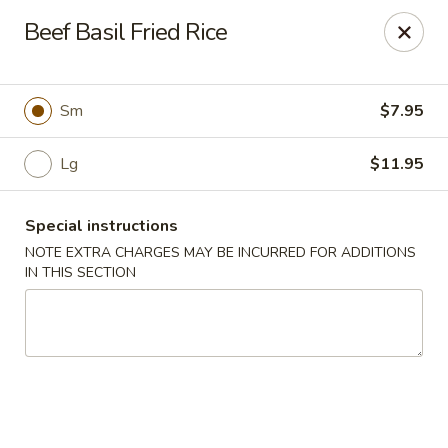
Foody Goody - Lowell
Beef Basil Fried Rice
101 Lakeview Ave Lowell, MA 01850
Pick up
Select Time
Sm
$7.95
Lg
$11.95
Special instructions
NOTE EXTRA CHARGES MAY BE INCURRED FOR ADDITIONS
IN THIS SECTION
Foody Goody - Lowell
Opens Thursday at 11:00AM
Closed
Store info
Call us