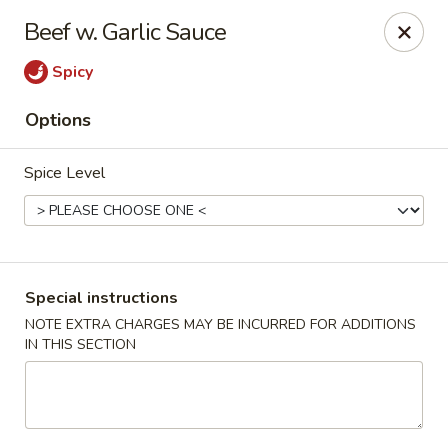
Foody Goody - Lowell
Beef w. Garlic Sauce
101 Lakeview Ave Lowell, MA 01850
Spicy
Pick up
ASAP
Options
Spice Level
Special instructions
NOTE EXTRA CHARGES MAY BE INCURRED FOR ADDITIONS
IN THIS SECTION
Foody Goody - Lowell
11:00AM - 11:00PM
Open
Store info
Call us