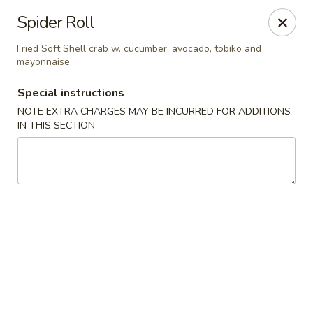
Foody Goody - Lowell
Spider Roll
101 Lakeview Ave Lowell, MA 01850
Fried Soft Shell crab w. cucumber, avocado, tobiko and
mayonnaise
Pick up
ASAP
Special instructions
NOTE EXTRA CHARGES MAY BE INCURRED FOR ADDITIONS
IN THIS SECTION
Foody Goody - Lowell
11:00AM - 11:00PM
Open
Store info
Call us