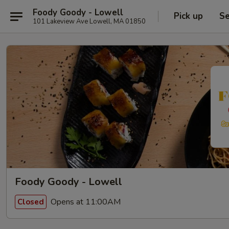
Foody Goody - Lowell
Pick up
Se
101 Lakeview Ave Lowell, MA 01850
Foody Goody - Lowell
Opens at 11:00AM
Closed