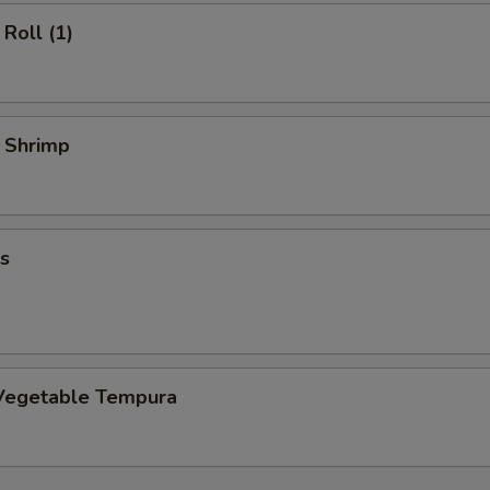
Roll (1)
y Shrimp
s
Vegetable Tempura