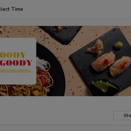
lect Time
Sto