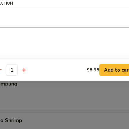
ECTION
ings
Add to car
$8.95
antity
umpling
bo Shrimp