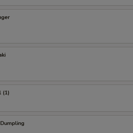
nger
aki
 (1)
k Dumpling