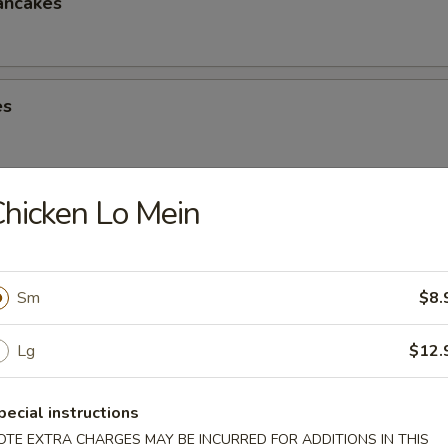
ancakes
es
hicken Lo Mein
eese Spring Roll
Sm
$8.
ter (2)
Lg
$12.
Chicken Win (4), Egg Roll (2), Chicken Finger (4), Crab Rangoon (4), Ter
 Shrimp (2), Teriyaki Chicken (2)
pecial instructions
OTE EXTRA CHARGES MAY BE INCURRED FOR ADDITIONS IN THIS