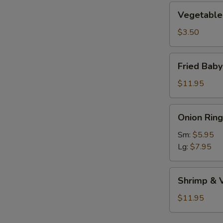
Vegetable
Vegetable 
Roll
(1)
$3.50
Fried
Fried Bab
Baby
Shrimp
$11.95
Onion
Onion Ring
Rings
Sm:
$5.95
Lg:
$7.95
Shrimp
Shrimp & 
&
Vegetable
$11.95
Tempura