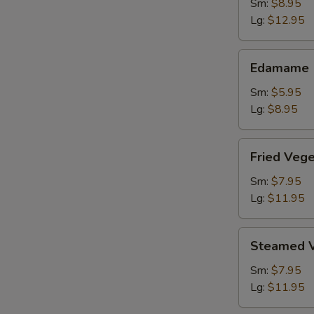
Shrimp
Sm:
$8.95
Lg:
$12.95
Edamame
Edamame
Sm:
$5.95
Lg:
$8.95
Fried
Fried Veg
Vegetable
Dumpling
Sm:
$7.95
Lg:
$11.95
Steamed
Steamed V
Vegetable
Dumpling
Sm:
$7.95
Lg:
$11.95