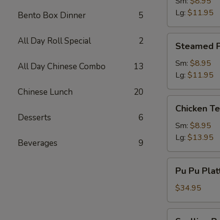
Dumpling
Sm:
$8.95
Lg:
$11.95
Bento Box Dinner
5
Steamed
All Day Roll Special
2
Steamed P
Pork
Dumpling
Sm:
$8.95
All Day Chinese Combo
13
Lg:
$11.95
Chinese Lunch
20
Chicken
Chicken Te
Teriyaki
Desserts
6
Sm:
$8.95
Lg:
$13.95
Beverages
9
Pu
Pu Pu Plat
Pu
Platter
$34.95
(2)
w.
Scallion