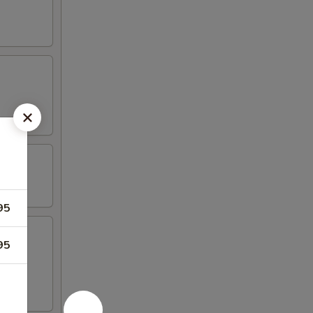
95
95
iyaki