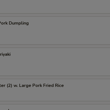
ork Dumpling
riyaki
ter (2) w. Large Pork Fried Rice