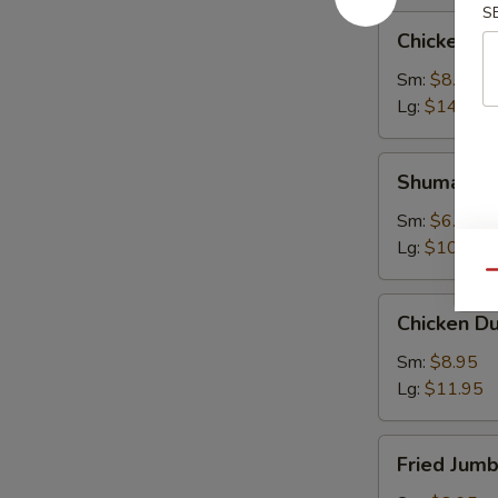
S
Chicken
Chicken W
Wings
Sm:
$8.95
Lg:
$14.95
Shumai
Shumai
Sm:
$6.95
Lg:
$10.95
Qu
Chicken
Chicken D
Dumpling
Sm:
$8.95
Lg:
$11.95
Fried
Fried Jum
Jumbo