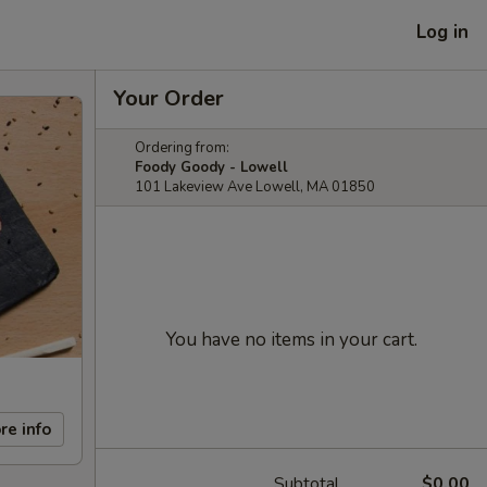
Log in
Your Order
Ordering from:
Foody Goody - Lowell
101 Lakeview Ave Lowell, MA 01850
You have no items in your cart.
re info
Subtotal
$0.00