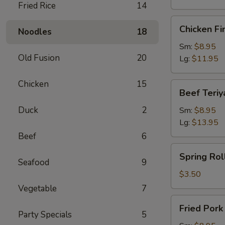
Fried Rice
14
Chicken
Chicken Fi
Noodles
18
Finger
Sm:
$8.95
Old Fusion
20
Lg:
$11.95
Chicken
15
Beef
Beef Teriy
Teriyaki
Duck
2
Sm:
$8.95
Lg:
$13.95
Beef
6
Spring
Spring Roll
Roll
Seafood
9
(1)
$3.50
Vegetable
7
Fried
Fried Por
Pork
Party Specials
5