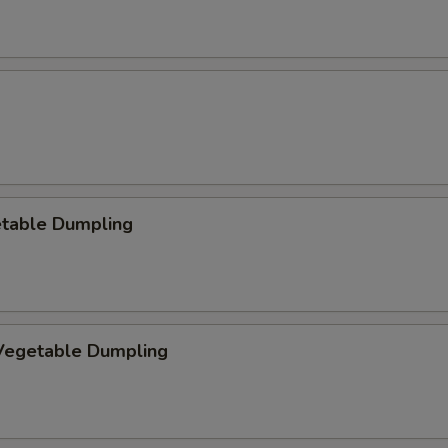
etable Dumpling
egetable Dumpling