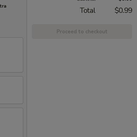
tra
Total
$0.99
Proceed to checkout