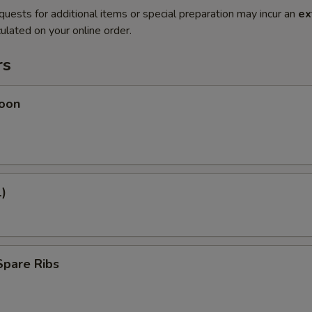
quests for additional items or special preparation may incur an
ex
ulated on your online order.
rs
oon
1)
Spare Ribs