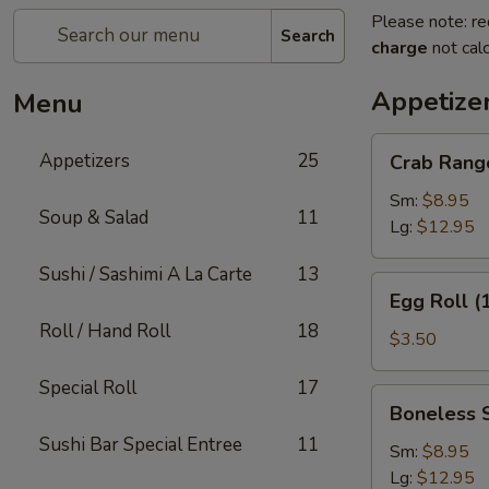
Please note: re
Search
charge
not calc
Appetize
Menu
Crab
Appetizers
25
Crab Rang
Rangoon
Sm:
$8.95
Soup & Salad
11
Lg:
$12.95
Sushi / Sashimi A La Carte
13
Egg
Egg Roll (
Roll
Roll / Hand Roll
18
(1)
$3.50
Special Roll
17
Boneless
Boneless 
Spare
Sushi Bar Special Entree
11
Ribs
Sm:
$8.95
Lg:
$12.95