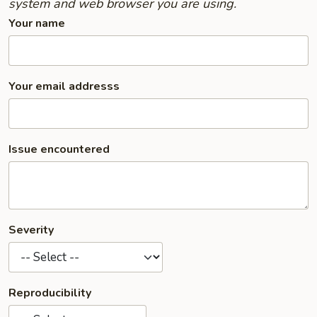
system and web browser you are using.
Your name
Your email addresss
Issue encountered
Severity
Reproducibility