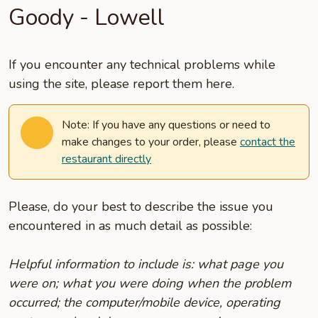
Goody - Lowell
If you encounter any technical problems while
using the site, please report them here.
Note: If you have any questions or need to
make changes to your order, please
contact the
restaurant directly
Please, do your best to describe the issue you
encountered in as much detail as possible:
Helpful information to include is: what page you
were on; what you were doing when the problem
occurred; the computer/mobile device, operating