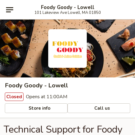
Foody Goody - Lowell
101 Lakeview Ave Lowell, MA 01850
Foody Goody - Lowell
Opens at 11:00AM
Closed
Store info
Call us
Technical Support for Foody