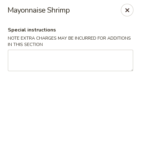
Foody Goody - Lowell
Mayonnaise Shrimp
101 Lakeview Ave Lowell, MA 01850
Special instructions
Pick up
Select Time
NOTE EXTRA CHARGES MAY BE INCURRED FOR ADDITIONS
IN THIS SECTION
Foody Goody - Lowell
Opens at 11:00AM
Closed
Store info
Call us