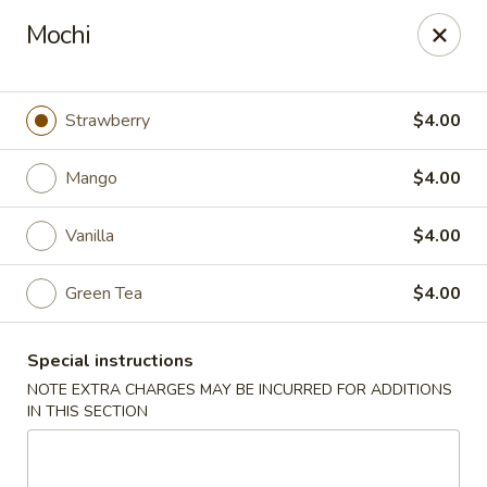
Foody Goody - Lowell
Mochi
101 Lakeview Ave Lowell, MA 01850
Pick up
ASAP
Strawberry
$4.00
Mango
$4.00
Vanilla
$4.00
Green Tea
$4.00
Special instructions
Foody Goody - Lowell
NOTE EXTRA CHARGES MAY BE INCURRED FOR ADDITIONS
IN THIS SECTION
11:00AM - 11:00PM
Open
Store info
Call us