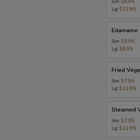
Shrimp
Sm:
$8.95
Lg:
$12.95
Edamame
Edamame
Sm:
$5.95
Lg:
$8.95
Fried
Fried Veg
Vegetable
Dumpling
Sm:
$7.95
Lg:
$11.95
Steamed
Steamed V
Vegetable
Dumpling
Sm:
$7.95
Lg:
$11.95