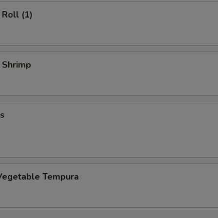
Roll (1)
y Shrimp
s
Vegetable Tempura