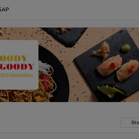
SAP
Sto