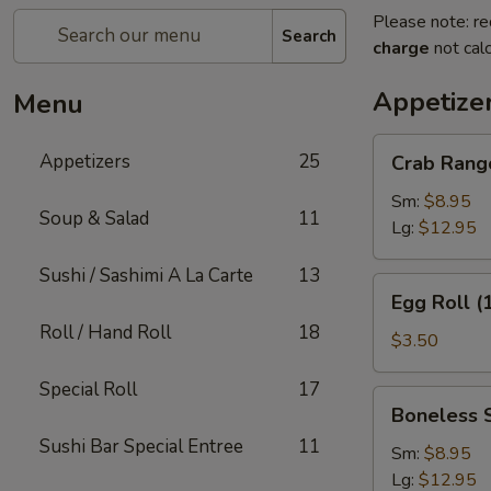
Please note: re
Search
charge
not calc
Appetize
Menu
Crab
Appetizers
25
Crab Rang
Rangoon
Sm:
$8.95
Soup & Salad
11
Lg:
$12.95
Sushi / Sashimi A La Carte
13
Egg
Egg Roll (
Roll
Roll / Hand Roll
18
(1)
$3.50
Special Roll
17
Boneless
Boneless 
Spare
Sushi Bar Special Entree
11
Ribs
Sm:
$8.95
Lg:
$12.95