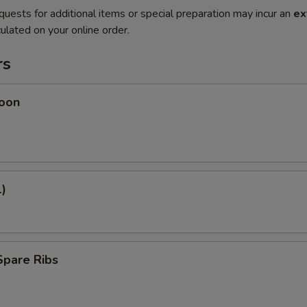
quests for additional items or special preparation may incur an
ex
ulated on your online order.
rs
oon
1)
Spare Ribs