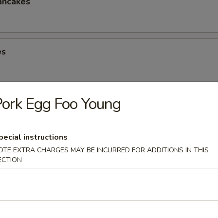
ancakes
es
ork Egg Foo Young
eese Spring Roll
pecial instructions
OTE EXTRA CHARGES MAY BE INCURRED FOR ADDITIONS IN THIS
ECTION
ter (2)
Chicken Win (4), Egg Roll (2), Chicken Finger (4), Crab Rangoon (4), Ter
 Shrimp (2), Teriyaki Chicken (2)