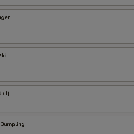
nger
aki
 (1)
k Dumpling