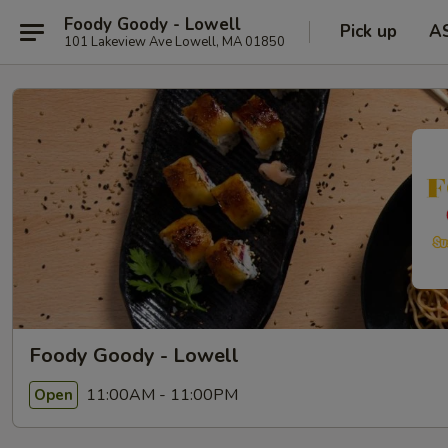
Foody Goody - Lowell
Pick up
A
101 Lakeview Ave Lowell, MA 01850
Foody Goody - Lowell
11:00AM - 11:00PM
Open