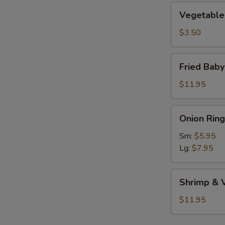
Vegetable
Vegetable 
Roll
(1)
$3.50
Fried
Fried Bab
Baby
Shrimp
$11.95
Onion
Onion Ring
Rings
Sm:
$5.95
Lg:
$7.95
Shrimp
Shrimp & 
&
Vegetable
$11.95
Tempura