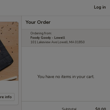
Log in
Your Order
Ordering from:
Foody Goody - Lowell
101 Lakeview Ave Lowell, MA 01850
You have no items in your cart.
re info
Subtotal
$0.00