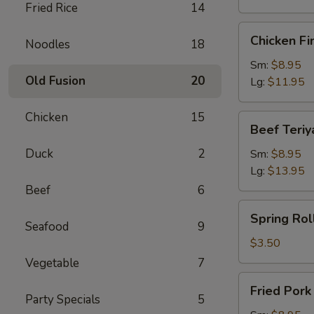
Fried Rice
14
Chicken
Chicken Fi
Noodles
18
Finger
Sm:
$8.95
Old Fusion
20
Lg:
$11.95
Chicken
15
Beef
Beef Teriy
Teriyaki
Duck
2
Sm:
$8.95
Lg:
$13.95
Beef
6
Spring
Spring Roll
Roll
Seafood
9
(1)
$3.50
Vegetable
7
Fried
Fried Por
Pork
Party Specials
5