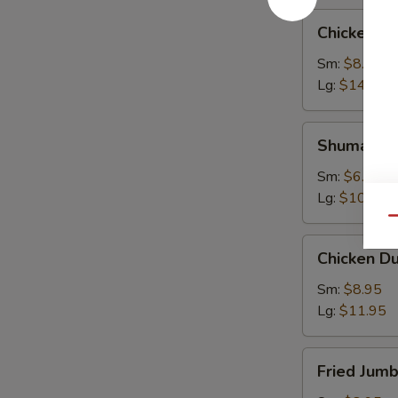
Chicken
Chicken W
Wings
Sm:
$8.95
Lg:
$14.95
Shumai
Shumai
Sm:
$6.95
Lg:
$10.95
Qu
Chicken
Chicken D
Dumpling
Sm:
$8.95
Lg:
$11.95
Fried
Fried Jum
Jumbo