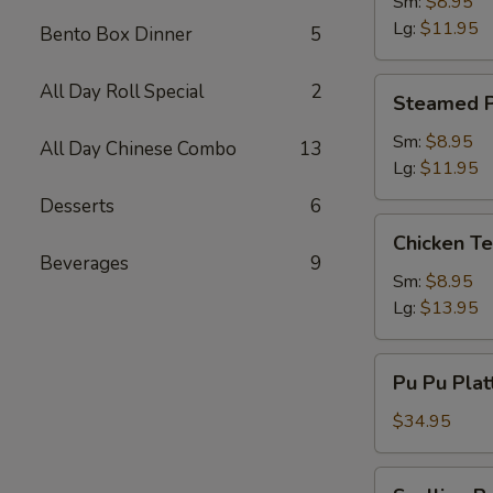
Dumpling
Sm:
$8.95
Lg:
$11.95
Bento Box Dinner
5
Steamed
All Day Roll Special
2
Steamed P
Pork
Dumpling
Sm:
$8.95
All Day Chinese Combo
13
Lg:
$11.95
Desserts
6
Chicken
Chicken Te
Teriyaki
Beverages
9
Sm:
$8.95
Lg:
$13.95
Pu
Pu Pu Plat
Pu
Platter
$34.95
(2)
w.
Scallion