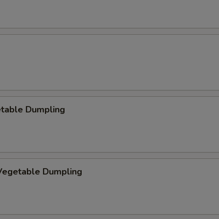
etable Dumpling
egetable Dumpling