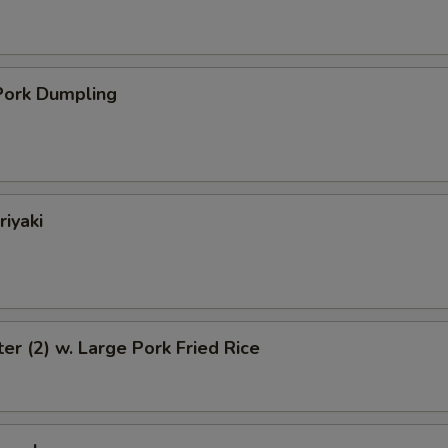
ork Dumpling
riyaki
ter (2) w. Large Pork Fried Rice