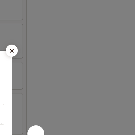
iyaki