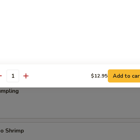
ings
Add to car
$12.95
antity
umpling
bo Shrimp