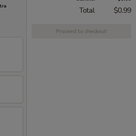
tra
Total
$0.99
Proceed to checkout