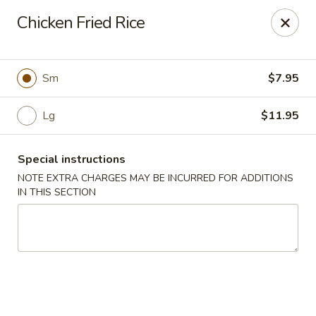
Foody Goody - Lowell
Chicken Fried Rice
101 Lakeview Ave Lowell, MA 01850
Pick up
Select Time
Sm
$7.95
Lg
$11.95
Special instructions
NOTE EXTRA CHARGES MAY BE INCURRED FOR ADDITIONS
IN THIS SECTION
Foody Goody - Lowell
Opens at 11:00AM
Closed
Store info
Call us