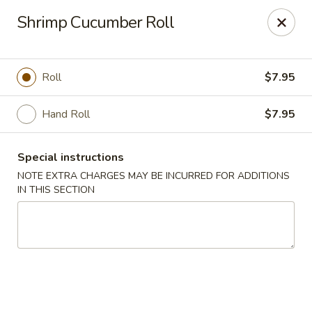
Foody Goody - Lowell
Shrimp Cucumber Roll
101 Lakeview Ave Lowell, MA 01850
Pick up
Select Time
Roll
$7.95
Hand Roll
$7.95
Special instructions
NOTE EXTRA CHARGES MAY BE INCURRED FOR ADDITIONS
IN THIS SECTION
Foody Goody - Lowell
Opens at 11:00AM
Closed
Store info
Call us