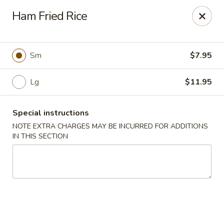
Foody Goody - Lowell
Ham Fried Rice
101 Lakeview Ave Lowell, MA 01850
Pick up
Select Time
Sm
$7.95
Lg
$11.95
Special instructions
NOTE EXTRA CHARGES MAY BE INCURRED FOR ADDITIONS
IN THIS SECTION
Foody Goody - Lowell
Opens Friday at 11:00AM
Closed
Store info
Call us