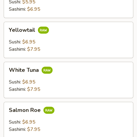
Sushi:
$5.95
Sashimi:
$6.95
Yellowtail
Yellowtail
Sushi:
$6.95
Sashimi:
$7.95
White
White Tuna
Tuna
Sushi:
$6.95
Sashimi:
$7.95
Salmon
Salmon Roe
Roe
Sushi:
$6.95
Sashimi:
$7.95