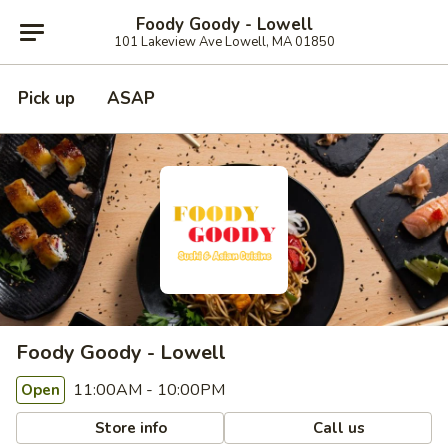
Foody Goody - Lowell
101 Lakeview Ave Lowell, MA 01850
Pick up
ASAP
Foody Goody - Lowell
11:00AM - 10:00PM
Open
Store info
Call us