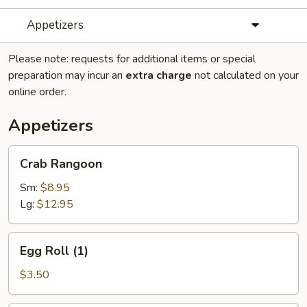
Appetizers
Please note: requests for additional items or special
preparation may incur an
extra charge
not calculated on your
online order.
Appetizers
Crab
Crab Rangoon
Rangoon
Sm:
$8.95
Lg:
$12.95
Egg
Egg Roll (1)
Roll
(1)
$3.50