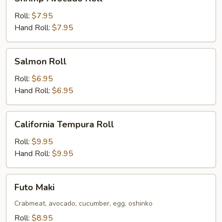
Avocado
Roll
Roll:
$7.95
Hand Roll:
$7.95
Salmon
Salmon Roll
Roll
Roll:
$6.95
Hand Roll:
$6.95
California
California Tempura Roll
Tempura
Roll
Roll:
$9.95
Hand Roll:
$9.95
Futo
Futo Maki
Maki
Crabmeat, avocado, cucumber, egg, oshinko
Roll:
$8.95