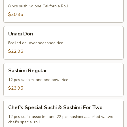
8 pcs sushi w. one California Roll
$20.95
Unagi
Unagi Don
Don
Broiled eel over seasoned rice
$22.95
Sashimi
Sashimi Regular
Regular
12 pcs sashimi and one bowl rice
$23.95
Chef's
Chef's Special Sushi & Sashimi For Two
Special
Sushi
12 pcs sushi assorted and 22 pcs sashimi assorted w. two
chef's special roll
&