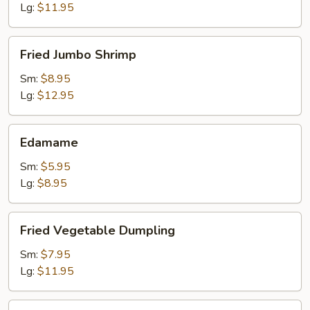
Lg:
$11.95
Fried
Fried Jumbo Shrimp
Jumbo
Shrimp
Sm:
$8.95
Lg:
$12.95
Edamame
Edamame
Sm:
$5.95
Lg:
$8.95
Fried
Fried Vegetable Dumpling
Vegetable
Dumpling
Sm:
$7.95
Lg:
$11.95
Steamed