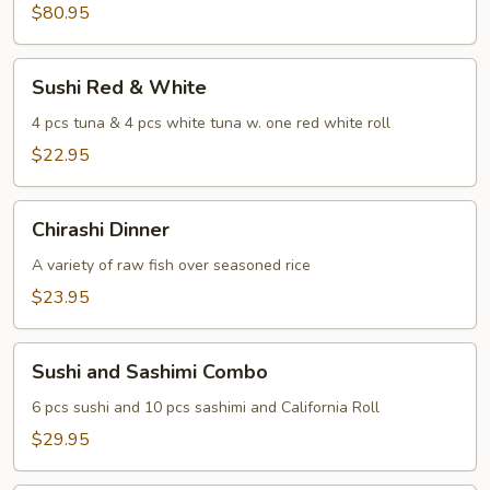
Sashimi
$80.95
For
Two
Sushi
Sushi Red & White
Red
&
4 pcs tuna & 4 pcs white tuna w. one red white roll
White
$22.95
Chirashi
Chirashi Dinner
Dinner
A variety of raw fish over seasoned rice
$23.95
Sushi
Sushi and Sashimi Combo
and
Sashimi
6 pcs sushi and 10 pcs sashimi and California Roll
Combo
$29.95