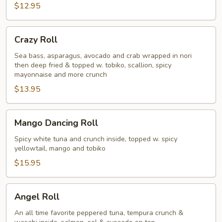
$12.95
Crazy
Crazy Roll
Roll
Sea bass, asparagus, avocado and crab wrapped in nori
then deep fried & topped w. tobiko, scallion, spicy
mayonnaise and more crunch
$13.95
Mango
Mango Dancing Roll
Dancing
Roll
Spicy white tuna and crunch inside, topped w. spicy
yellowtail, mango and tobiko
$15.95
Angel
Angel Roll
Roll
An all time favorite peppered tuna, tempura crunch &