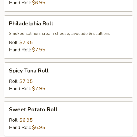
Hand Roll:
$6.95
Philadelphia
Philadelphia Roll
Roll
Smoked salmon, cream cheese, avocado & scallions
Roll:
$7.95
Hand Roll:
$7.95
Spicy
Spicy Tuna Roll
Tuna
Roll
Roll:
$7.95
Hand Roll:
$7.95
Sweet
Sweet Potato Roll
Potato
Roll
Roll:
$6.95
Hand Roll:
$6.95