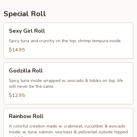
Special Roll
Sexy
Sexy Girl Roll
Girl
Roll
Spicy tuna and crunchy on the top, shrimp tempura inside
$14.95
Godzilla
Godzilla Roll
Roll
Spicy tuna inside wrapped w. avocado & tobiko on top, life
will never be the same
$12.95
Rainbow
Rainbow Roll
Roll
A colorful creation made w. crabmeat, cucumber & avocado
inside, w. tuna, salmon, sea bass & yellowtail outside topped