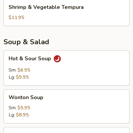
Shrimp
Shrimp & Vegetable Tempura
&
Vegetable
$11.95
Tempura
Soup & Salad
Hot
Hot & Sour Soup
&
Sour
Sm:
$6.95
Soup
Lg:
$9.95
Wonton
Wonton Soup
Soup
Sm:
$5.95
Lg:
$8.95
Kani