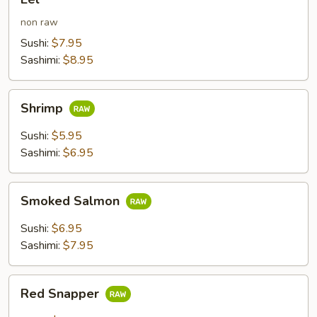
non raw
Sushi:
$7.95
Sashimi:
$8.95
Shrimp
Shrimp
Sushi:
$5.95
Sashimi:
$6.95
Smoked
Smoked Salmon
Salmon
Sushi:
$6.95
Sashimi:
$7.95
Red
Red Snapper
Snapper