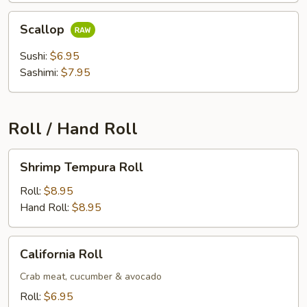
Scallop
Scallop
Sushi:
$6.95
Sashimi:
$7.95
Roll / Hand Roll
Shrimp
Shrimp Tempura Roll
Tempura
Roll
Roll:
$8.95
Hand Roll:
$8.95
California
California Roll
Roll
Crab meat, cucumber & avocado
Roll:
$6.95