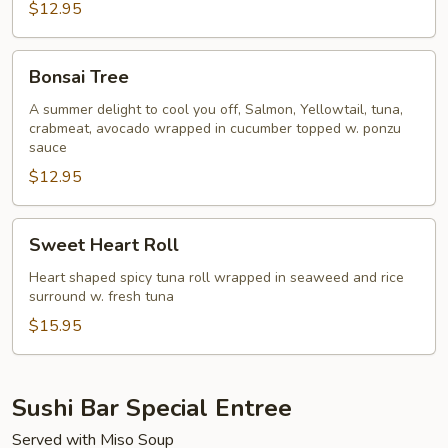
$12.95
Bonsai
Bonsai Tree
Tree
A summer delight to cool you off, Salmon, Yellowtail, tuna,
crabmeat, avocado wrapped in cucumber topped w. ponzu
sauce
$12.95
Sweet
Sweet Heart Roll
Heart
Roll
Heart shaped spicy tuna roll wrapped in seaweed and rice
surround w. fresh tuna
$15.95
Sushi Bar Special Entree
Served with Miso Soup