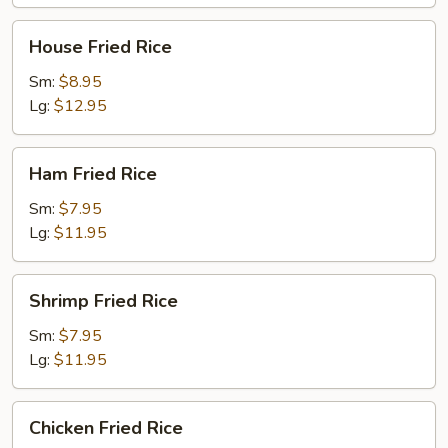
House
House Fried Rice
Fried
Rice
Sm:
$8.95
Lg:
$12.95
Ham
Ham Fried Rice
Fried
Rice
Sm:
$7.95
Lg:
$11.95
Shrimp
Shrimp Fried Rice
Fried
Rice
Sm:
$7.95
Lg:
$11.95
Chicken
Chicken Fried Rice
Fried