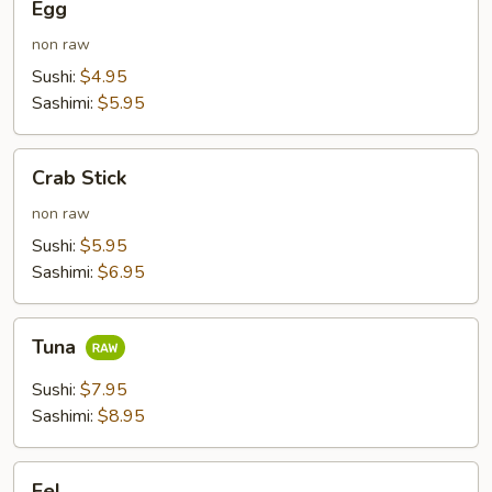
Egg
non raw
Sushi:
$4.95
Sashimi:
$5.95
Crab
Crab Stick
Stick
non raw
Sushi:
$5.95
Sashimi:
$6.95
Tuna
Tuna
Sushi:
$7.95
Sashimi:
$8.95
Eel
Eel