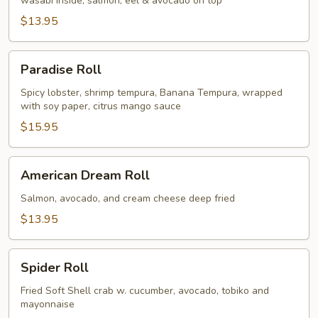
wasabi inside, salmon, eel & avocado on top
$13.95
Paradise
Paradise Roll
Roll
Spicy lobster, shrimp tempura, Banana Tempura, wrapped
with soy paper, citrus mango sauce
$15.95
American
American Dream Roll
Dream
Roll
Salmon, avocado, and cream cheese deep fried
$13.95
Spider
Spider Roll
Roll
Fried Soft Shell crab w. cucumber, avocado, tobiko and
mayonnaise