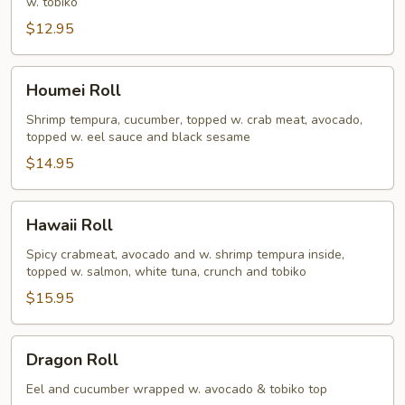
w. tobiko
$12.95
Houmei
Houmei Roll
Roll
Shrimp tempura, cucumber, topped w. crab meat, avocado,
topped w. eel sauce and black sesame
$14.95
Hawaii
Hawaii Roll
Roll
Spicy crabmeat, avocado and w. shrimp tempura inside,
topped w. salmon, white tuna, crunch and tobiko
$15.95
Dragon
Dragon Roll
Roll
Eel and cucumber wrapped w. avocado & tobiko top