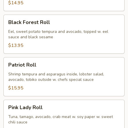
$14.95
Black
Black Forest Roll
Forest
Roll
Eel, sweet potato tempura and avocado, topped w. eel
sauce and black sesame
$13.95
Patriot
Patriot Roll
Roll
Shrimp tempura and asparagus inside, lobster salad,
avocado, tobiko outside w. chefs special sauce
$15.95
Pink
Pink Lady Roll
Lady
Roll
Tuna, tamago, avocado, crab meat w. soy paper w. sweet
chili sauce