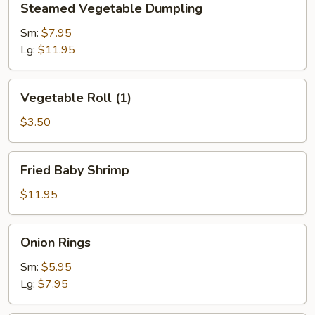
Steamed Vegetable Dumpling
Vegetable
Dumpling
Sm:
$7.95
Lg:
$11.95
Vegetable
Vegetable Roll (1)
Roll
(1)
$3.50
Fried
Fried Baby Shrimp
Baby
Shrimp
$11.95
Onion
Onion Rings
Rings
Sm:
$5.95
Lg:
$7.95