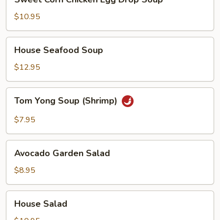
Corn
Chicken
$10.95
Egg
Drop
House
House Seafood Soup
Soup
Seafood
Soup
$12.95
Tom
Tom Yong Soup (Shrimp)
Yong
Soup
$7.95
(Shrimp)
Avocado
Avocado Garden Salad
Garden
Salad
$8.95
House
House Salad
Salad