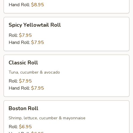
Hand Roll:
$8.95
Spicy
Spicy Yellowtail Roll
Yellowtail
Roll
Roll:
$7.95
Hand Roll:
$7.95
Classic
Classic Roll
Roll
Tuna, cucumber & avocado
Roll:
$7.95
Hand Roll:
$7.95
Boston
Boston Roll
Roll
Shrimp, lettuce, cucumber & mayonnaise
Roll:
$6.95