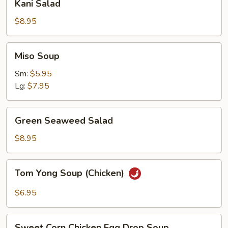
Kani Salad
Salad
$8.95
Miso
Miso Soup
Soup
Sm:
$5.95
Lg:
$7.95
Green
Green Seaweed Salad
Seaweed
Salad
$8.95
Tom
Tom Yong Soup (Chicken)
Yong
Soup
$6.95
(Chicken)
Sweet
Sweet Corn Chicken Egg Drop Soup