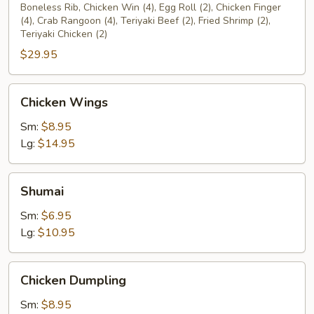
Platter
Boneless Rib, Chicken Win (4), Egg Roll (2), Chicken Finger
(4), Crab Rangoon (4), Teriyaki Beef (2), Fried Shrimp (2),
(2)
Teriyaki Chicken (2)
$29.95
Chicken
Chicken Wings
Wings
Sm:
$8.95
Lg:
$14.95
Shumai
Shumai
Sm:
$6.95
Lg:
$10.95
Chicken
Chicken Dumpling
Dumpling
Sm:
$8.95