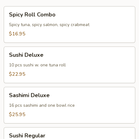
Spicy
Spicy Roll Combo
Roll
Combo
Spicy tuna, spicy salmon, spicy crabmeat
$16.95
Sushi
Sushi Deluxe
Deluxe
10 pcs sushi w. one tuna roll
$22.95
Sashimi
Sashimi Deluxe
Deluxe
16 pcs sashimi and one bowl rice
$25.95
Sushi
Sushi Regular
Regular