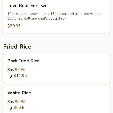
Love
Love Boat For Two
Boat
For
12 pcs sushi assorted and 18 pcs sashimi assorted w. one
California Roll and chef's special roll
Two
$70.95
Fried Rice
Pork
Pork Fried Rice
Fried
Rice
Sm:
$7.95
Lg:
$11.95
White
White Rice
Rice
Sm:
$3.95
Lg:
$5.95