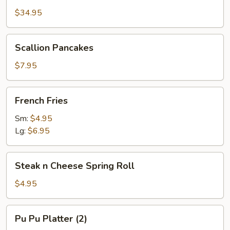
Platter
$34.95
(2)
w.
Scallion
Scallion Pancakes
Large
Pancakes
Pork
$7.95
Fried
Rice
French
French Fries
Fries
Sm:
$4.95
Lg:
$6.95
Steak
Steak n Cheese Spring Roll
n
Cheese
$4.95
Spring
Roll
Pu
Pu Pu Platter (2)
Pu