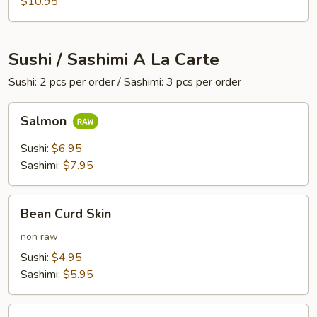
$10.95
Sushi / Sashimi A La Carte
Sushi: 2 pcs per order / Sashimi: 3 pcs per order
Salmon
Salmon
Sushi:
$6.95
Sashimi:
$7.95
Bean
Bean Curd Skin
Curd
Skin
non raw
Sushi:
$4.95
Sashimi:
$5.95
Egg