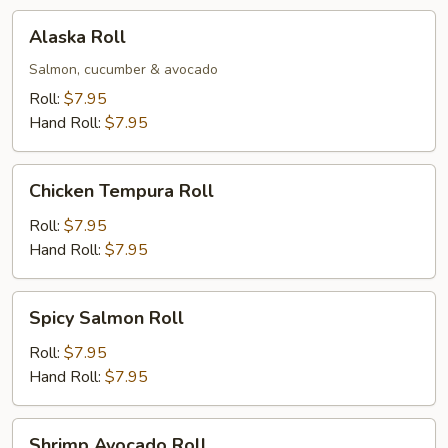
Alaska
Alaska Roll
Roll
Salmon, cucumber & avocado
Roll:
$7.95
Hand Roll:
$7.95
Chicken
Chicken Tempura Roll
Tempura
Roll
Roll:
$7.95
Hand Roll:
$7.95
Spicy
Spicy Salmon Roll
Salmon
Roll
Roll:
$7.95
Hand Roll:
$7.95
Shrimp
Shrimp Avocado Roll