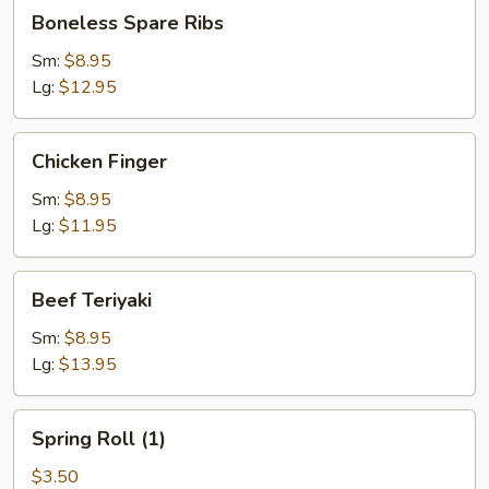
Boneless
Boneless Spare Ribs
Spare
Ribs
Sm:
$8.95
Lg:
$12.95
Chicken
Chicken Finger
Finger
Sm:
$8.95
Lg:
$11.95
Beef
Beef Teriyaki
Teriyaki
Sm:
$8.95
Lg:
$13.95
Spring
Spring Roll (1)
Roll
(1)
$3.50