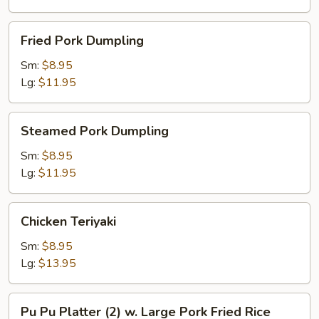
Fried
Fried Pork Dumpling
Pork
Dumpling
Sm:
$8.95
Lg:
$11.95
Steamed
Steamed Pork Dumpling
Pork
Dumpling
Sm:
$8.95
Lg:
$11.95
Chicken
Chicken Teriyaki
Teriyaki
Sm:
$8.95
Lg:
$13.95
Pu
Pu Pu Platter (2) w. Large Pork Fried Rice
Pu