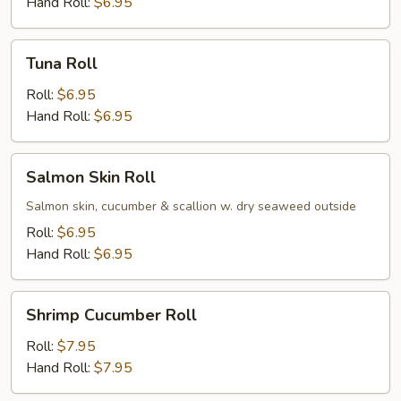
Hand Roll:
$6.95
Tuna
Tuna Roll
Roll
Roll:
$6.95
Hand Roll:
$6.95
Salmon
Salmon Skin Roll
Skin
Roll
Salmon skin, cucumber & scallion w. dry seaweed outside
Roll:
$6.95
Hand Roll:
$6.95
Shrimp
Shrimp Cucumber Roll
Cucumber
Roll
Roll:
$7.95
Hand Roll:
$7.95