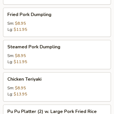
Fried
Fried Pork Dumpling
Pork
Dumpling
Sm:
$8.95
Lg:
$11.95
Steamed
Steamed Pork Dumpling
Pork
Dumpling
Sm:
$8.95
Lg:
$11.95
Chicken
Chicken Teriyaki
Teriyaki
Sm:
$8.95
Lg:
$13.95
Pu
Pu Pu Platter (2) w. Large Pork Fried Rice
Pu