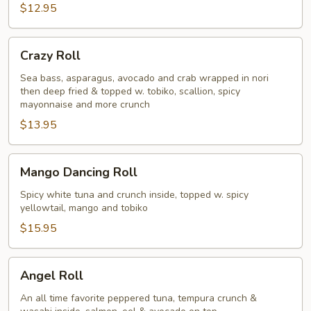
$12.95
Crazy
Crazy Roll
Roll
Sea bass, asparagus, avocado and crab wrapped in nori
then deep fried & topped w. tobiko, scallion, spicy
mayonnaise and more crunch
$13.95
Mango
Mango Dancing Roll
Dancing
Roll
Spicy white tuna and crunch inside, topped w. spicy
yellowtail, mango and tobiko
$15.95
Angel
Angel Roll
Roll
An all time favorite peppered tuna, tempura crunch &