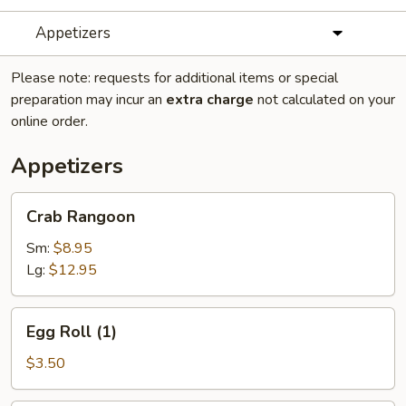
Appetizers
Please note: requests for additional items or special
preparation may incur an
extra charge
not calculated on your
online order.
Appetizers
Crab
Crab Rangoon
Rangoon
Sm:
$8.95
Lg:
$12.95
Egg
Egg Roll (1)
Roll
(1)
$3.50