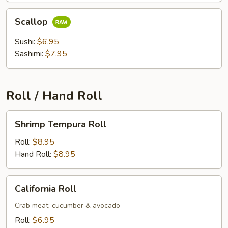
Scallop
Scallop
Sushi:
$6.95
Sashimi:
$7.95
Roll / Hand Roll
Shrimp
Shrimp Tempura Roll
Tempura
Roll
Roll:
$8.95
Hand Roll:
$8.95
California
California Roll
Roll
Crab meat, cucumber & avocado
Roll:
$6.95