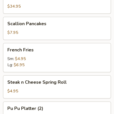
Platter
$34.95
(2)
w.
Scallion
Scallion Pancakes
Large
Pancakes
Pork
$7.95
Fried
Rice
French
French Fries
Fries
Sm:
$4.95
Lg:
$6.95
Steak
Steak n Cheese Spring Roll
n
Cheese
$4.95
Spring
Roll
Pu
Pu Pu Platter (2)
Pu