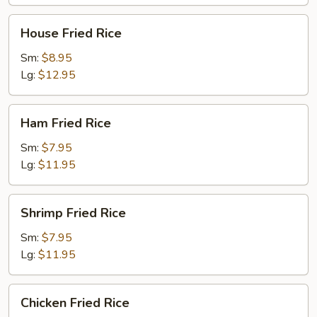
House
House Fried Rice
Fried
Rice
Sm:
$8.95
Lg:
$12.95
Ham
Ham Fried Rice
Fried
Rice
Sm:
$7.95
Lg:
$11.95
Shrimp
Shrimp Fried Rice
Fried
Rice
Sm:
$7.95
Lg:
$11.95
Chicken
Chicken Fried Rice
Fried