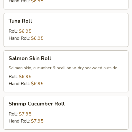
Hand Roll:
$6.95
Tuna
Tuna Roll
Roll
Roll:
$6.95
Hand Roll:
$6.95
Salmon
Salmon Skin Roll
Skin
Roll
Salmon skin, cucumber & scallion w. dry seaweed outside
Roll:
$6.95
Hand Roll:
$6.95
Shrimp
Shrimp Cucumber Roll
Cucumber
Roll
Roll:
$7.95
Hand Roll:
$7.95