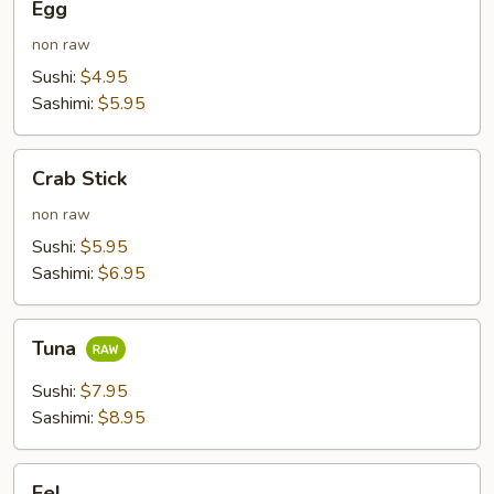
Egg
non raw
Sushi:
$4.95
Sashimi:
$5.95
Crab
Crab Stick
Stick
non raw
Sushi:
$5.95
Sashimi:
$6.95
Tuna
Tuna
Sushi:
$7.95
Sashimi:
$8.95
Eel
Eel