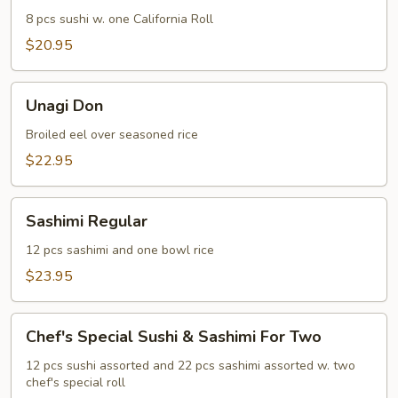
8 pcs sushi w. one California Roll
$20.95
Unagi
Unagi Don
Don
Broiled eel over seasoned rice
$22.95
Sashimi
Sashimi Regular
Regular
12 pcs sashimi and one bowl rice
$23.95
Chef's
Chef's Special Sushi & Sashimi For Two
Special
Sushi
12 pcs sushi assorted and 22 pcs sashimi assorted w. two
chef's special roll
&