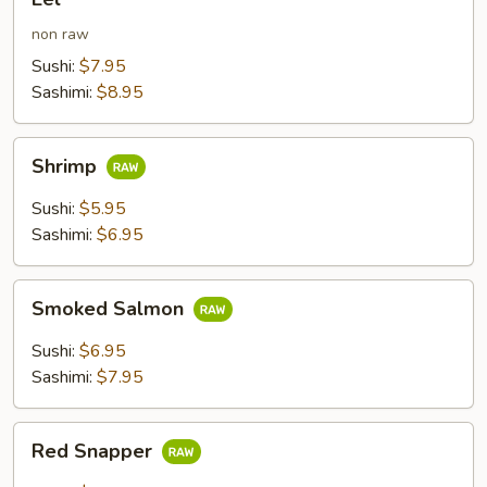
non raw
Sushi:
$7.95
Sashimi:
$8.95
Shrimp
Shrimp
Sushi:
$5.95
Sashimi:
$6.95
Smoked
Smoked Salmon
Salmon
Sushi:
$6.95
Sashimi:
$7.95
Red
Red Snapper
Snapper