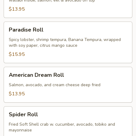
wasabi inside, salmon, eel & avocado on top
$13.95
Paradise
Paradise Roll
Roll
Spicy lobster, shrimp tempura, Banana Tempura, wrapped
with soy paper, citrus mango sauce
$15.95
American
American Dream Roll
Dream
Roll
Salmon, avocado, and cream cheese deep fried
$13.95
Spider
Spider Roll
Roll
Fried Soft Shell crab w. cucumber, avocado, tobiko and
mayonnaise