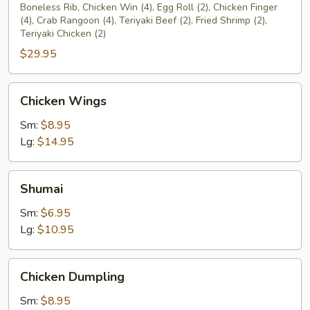
Platter
Boneless Rib, Chicken Win (4), Egg Roll (2), Chicken Finger
(4), Crab Rangoon (4), Teriyaki Beef (2), Fried Shrimp (2),
(2)
Teriyaki Chicken (2)
$29.95
Chicken
Chicken Wings
Wings
Sm:
$8.95
Lg:
$14.95
Shumai
Shumai
Sm:
$6.95
Lg:
$10.95
Chicken
Chicken Dumpling
Dumpling
Sm:
$8.95