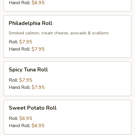
Hand Roll:
$6.95
Philadelphia
Philadelphia Roll
Roll
Smoked salmon, cream cheese, avocado & scallions
Roll:
$7.95
Hand Roll:
$7.95
Spicy
Spicy Tuna Roll
Tuna
Roll
Roll:
$7.95
Hand Roll:
$7.95
Sweet
Sweet Potato Roll
Potato
Roll
Roll:
$6.95
Hand Roll:
$6.95