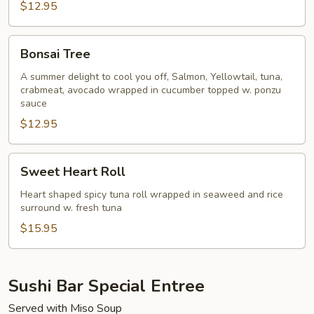
$12.95
Bonsai
Bonsai Tree
Tree
A summer delight to cool you off, Salmon, Yellowtail, tuna,
crabmeat, avocado wrapped in cucumber topped w. ponzu
sauce
$12.95
Sweet
Sweet Heart Roll
Heart
Roll
Heart shaped spicy tuna roll wrapped in seaweed and rice
surround w. fresh tuna
$15.95
Sushi Bar Special Entree
Served with Miso Soup