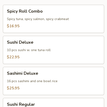
Spicy
Spicy Roll Combo
Roll
Combo
Spicy tuna, spicy salmon, spicy crabmeat
$16.95
Sushi
Sushi Deluxe
Deluxe
10 pcs sushi w. one tuna roll
$22.95
Sashimi
Sashimi Deluxe
Deluxe
16 pcs sashimi and one bowl rice
$25.95
Sushi
Sushi Regular
Regular