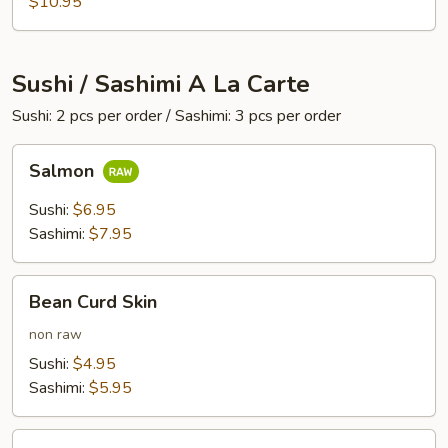
$10.95
Sushi / Sashimi A La Carte
Sushi: 2 pcs per order / Sashimi: 3 pcs per order
Salmon
Salmon
Sushi:
$6.95
Sashimi:
$7.95
Bean
Bean Curd Skin
Curd
Skin
non raw
Sushi:
$4.95
Sashimi:
$5.95
Egg