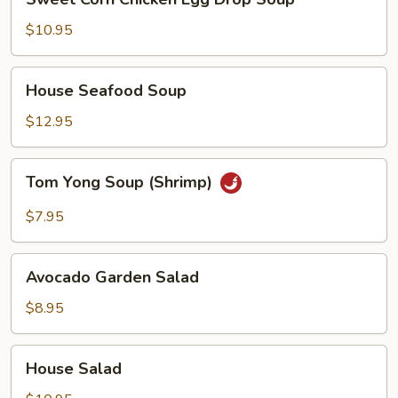
Corn
Chicken
$10.95
Egg
Drop
House
House Seafood Soup
Soup
Seafood
Soup
$12.95
Tom
Tom Yong Soup (Shrimp)
Yong
Soup
$7.95
(Shrimp)
Avocado
Avocado Garden Salad
Garden
Salad
$8.95
House
House Salad
Salad