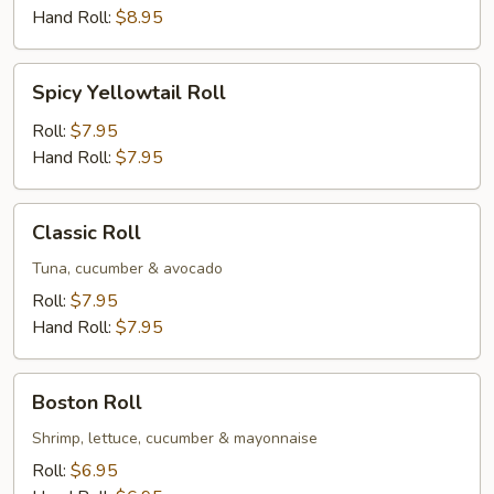
Hand Roll:
$8.95
Spicy
Spicy Yellowtail Roll
Yellowtail
Roll
Roll:
$7.95
Hand Roll:
$7.95
Classic
Classic Roll
Roll
Tuna, cucumber & avocado
Roll:
$7.95
Hand Roll:
$7.95
Boston
Boston Roll
Roll
Shrimp, lettuce, cucumber & mayonnaise
Roll:
$6.95