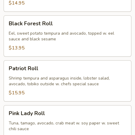
$14.95
Black
Black Forest Roll
Forest
Roll
Eel, sweet potato tempura and avocado, topped w. eel
sauce and black sesame
$13.95
Patriot
Patriot Roll
Roll
Shrimp tempura and asparagus inside, lobster salad,
avocado, tobiko outside w. chefs special sauce
$15.95
Pink
Pink Lady Roll
Lady
Roll
Tuna, tamago, avocado, crab meat w. soy paper w. sweet
chili sauce