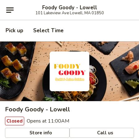
Foody Goody - Lowell
101 Lakeview Ave Lowell, MA 01850
Pick up
Select Time
Foody Goody - Lowell
Opens at 11:00AM
Closed
Store info
Call us