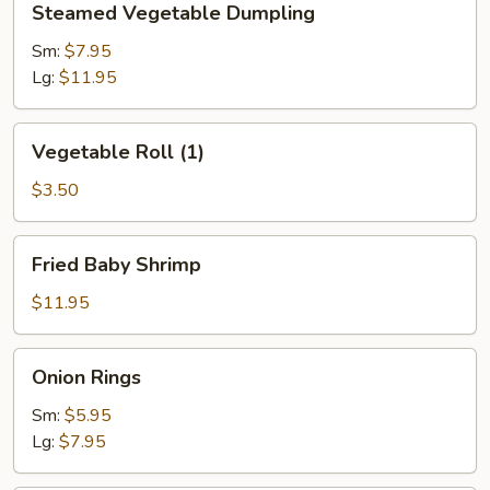
Steamed Vegetable Dumpling
Vegetable
Dumpling
Sm:
$7.95
Lg:
$11.95
Vegetable
Vegetable Roll (1)
Roll
(1)
$3.50
Fried
Fried Baby Shrimp
Baby
Shrimp
$11.95
Onion
Onion Rings
Rings
Sm:
$5.95
Lg:
$7.95