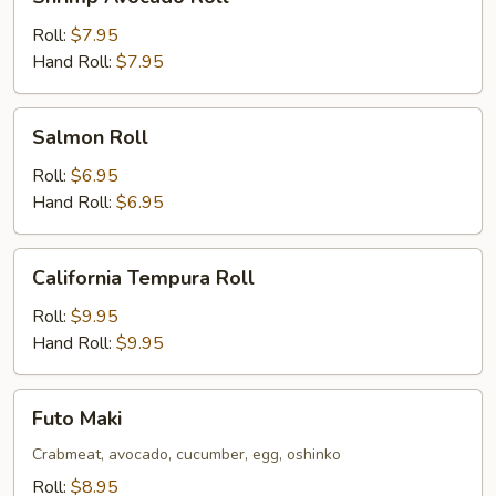
Avocado
Roll
Roll:
$7.95
Hand Roll:
$7.95
Salmon
Salmon Roll
Roll
Roll:
$6.95
Hand Roll:
$6.95
California
California Tempura Roll
Tempura
Roll
Roll:
$9.95
Hand Roll:
$9.95
Futo
Futo Maki
Maki
Crabmeat, avocado, cucumber, egg, oshinko
Roll:
$8.95