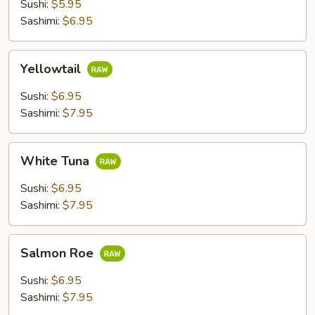
Sushi:
$5.95
Sashimi:
$6.95
Yellowtail
Yellowtail
Sushi:
$6.95
Sashimi:
$7.95
White
White Tuna
Tuna
Sushi:
$6.95
Sashimi:
$7.95
Salmon
Salmon Roe
Roe
Sushi:
$6.95
Sashimi:
$7.95