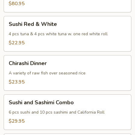
Sashimi
$80.95
For
Two
Sushi
Sushi Red & White
Red
&
4 pcs tuna & 4 pcs white tuna w. one red white roll
White
$22.95
Chirashi
Chirashi Dinner
Dinner
A variety of raw fish over seasoned rice
$23.95
Sushi
Sushi and Sashimi Combo
and
Sashimi
6 pcs sushi and 10 pcs sashimi and California Roll
Combo
$29.95