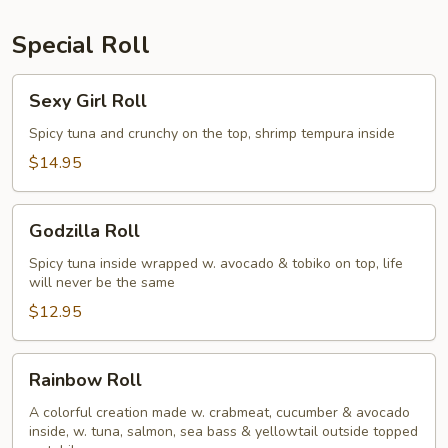
Special Roll
Sexy
Sexy Girl Roll
Girl
Roll
Spicy tuna and crunchy on the top, shrimp tempura inside
$14.95
Godzilla
Godzilla Roll
Roll
Spicy tuna inside wrapped w. avocado & tobiko on top, life
will never be the same
$12.95
Rainbow
Rainbow Roll
Roll
A colorful creation made w. crabmeat, cucumber & avocado
inside, w. tuna, salmon, sea bass & yellowtail outside topped