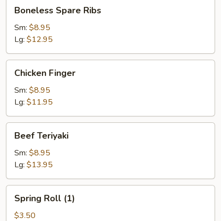
Boneless
Boneless Spare Ribs
Spare
Ribs
Sm:
$8.95
Lg:
$12.95
Chicken
Chicken Finger
Finger
Sm:
$8.95
Lg:
$11.95
Beef
Beef Teriyaki
Teriyaki
Sm:
$8.95
Lg:
$13.95
Spring
Spring Roll (1)
Roll
(1)
$3.50