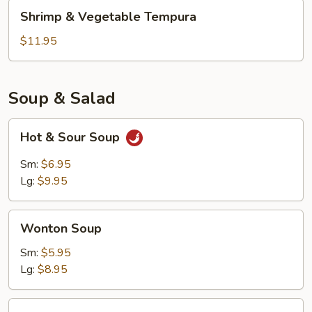
Shrimp
Shrimp & Vegetable Tempura
&
Vegetable
$11.95
Tempura
Soup & Salad
Hot
Hot & Sour Soup
&
Sour
Sm:
$6.95
Soup
Lg:
$9.95
Wonton
Wonton Soup
Soup
Sm:
$5.95
Lg:
$8.95
Kani