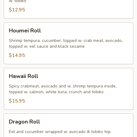
w. tobiko
$12.95
Houmei
Houmei Roll
Roll
Shrimp tempura, cucumber, topped w. crab meat, avocado,
topped w. eel sauce and black sesame
$14.95
Hawaii
Hawaii Roll
Roll
Spicy crabmeat, avocado and w. shrimp tempura inside,
topped w. salmon, white tuna, crunch and tobiko
$15.95
Dragon
Dragon Roll
Roll
Eel and cucumber wrapped w. avocado & tobiko top