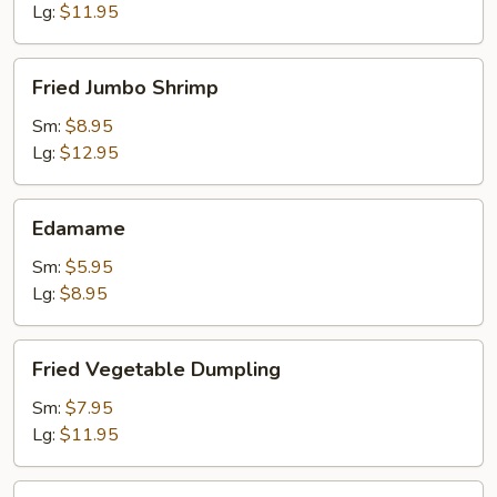
Lg:
$11.95
Fried
Fried Jumbo Shrimp
Jumbo
Shrimp
Sm:
$8.95
Lg:
$12.95
Edamame
Edamame
Sm:
$5.95
Lg:
$8.95
Fried
Fried Vegetable Dumpling
Vegetable
Dumpling
Sm:
$7.95
Lg:
$11.95
Steamed