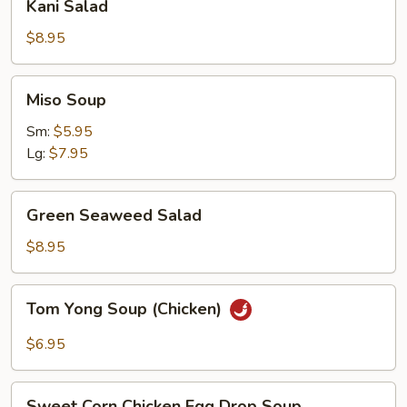
Kani Salad
Salad
$8.95
Miso
Miso Soup
Soup
Sm:
$5.95
Lg:
$7.95
Green
Green Seaweed Salad
Seaweed
Salad
$8.95
Tom
Tom Yong Soup (Chicken)
Yong
Soup
$6.95
(Chicken)
Sweet
Sweet Corn Chicken Egg Drop Soup