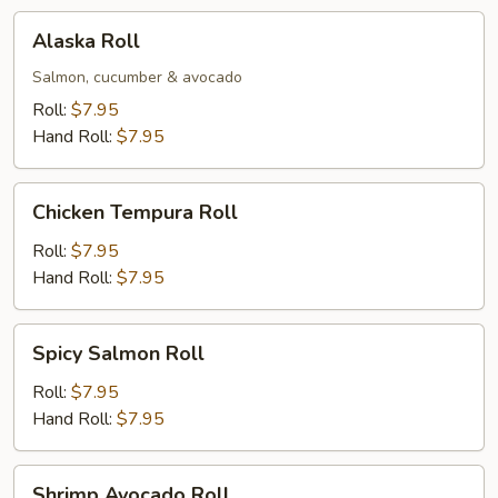
Alaska
Alaska Roll
Roll
Salmon, cucumber & avocado
Roll:
$7.95
Hand Roll:
$7.95
Chicken
Chicken Tempura Roll
Tempura
Roll
Roll:
$7.95
Hand Roll:
$7.95
Spicy
Spicy Salmon Roll
Salmon
Roll
Roll:
$7.95
Hand Roll:
$7.95
Shrimp
Shrimp Avocado Roll