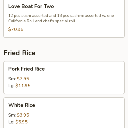
Love
Love Boat For Two
Boat
For
12 pcs sushi assorted and 18 pcs sashimi assorted w. one
California Roll and chef's special roll
Two
$70.95
Fried Rice
Pork
Pork Fried Rice
Fried
Rice
Sm:
$7.95
Lg:
$11.95
White
White Rice
Rice
Sm:
$3.95
Lg:
$5.95