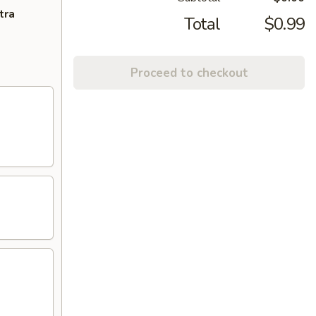
tra
Total
$0.99
Proceed to checkout