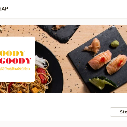
SAP
Sto