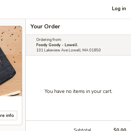
Log in
Your Order
Ordering from:
Foody Goody - Lowell
101 Lakeview Ave Lowell, MA 01850
You have no items in your cart.
re info
Subtotal
$0.00