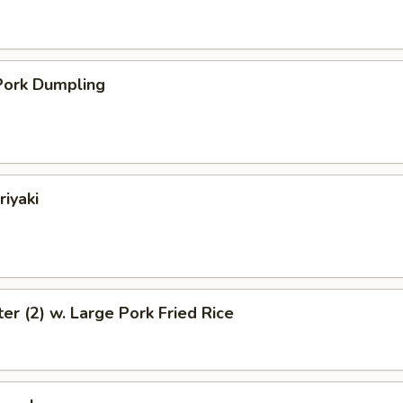
ork Dumpling
riyaki
ter (2) w. Large Pork Fried Rice