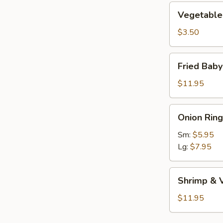
Vegetable
Vegetable 
Roll
(1)
$3.50
Fried
Fried Bab
Baby
Shrimp
$11.95
Onion
Onion Ring
Rings
Sm:
$5.95
Lg:
$7.95
Shrimp
Shrimp & 
&
Vegetable
$11.95
Tempura