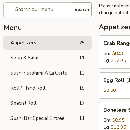
Please note: re
Search
charge
not calc
Appetize
Menu
Crab
Appetizers
25
Crab Rang
Rangoon
Sm:
$8.95
Soup & Salad
11
Lg:
$12.95
Sushi / Sashimi A La Carte
13
Egg
Egg Roll (
Roll
Roll / Hand Roll
18
(1)
$3.50
Special Roll
17
Boneless
Boneless 
Spare
Sushi Bar Special Entree
11
Ribs
Sm:
$8.95
Lg:
$12.95