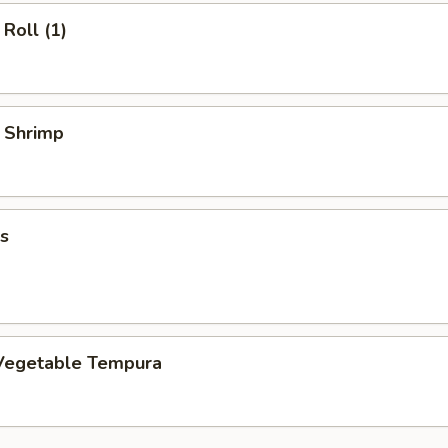
Roll (1)
y Shrimp
s
Vegetable Tempura