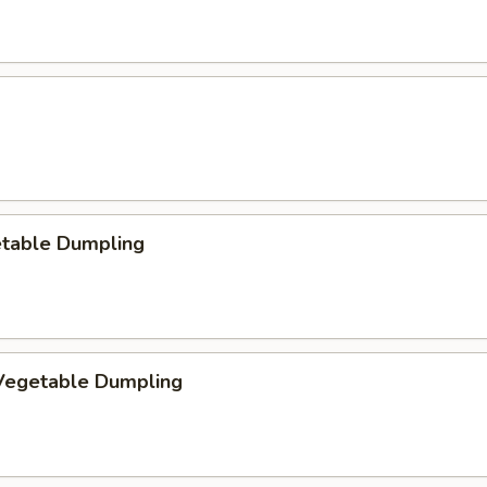
etable Dumpling
egetable Dumpling