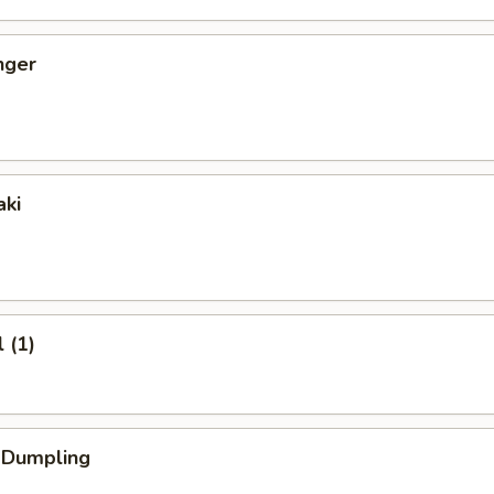
nger
aki
 (1)
k Dumpling