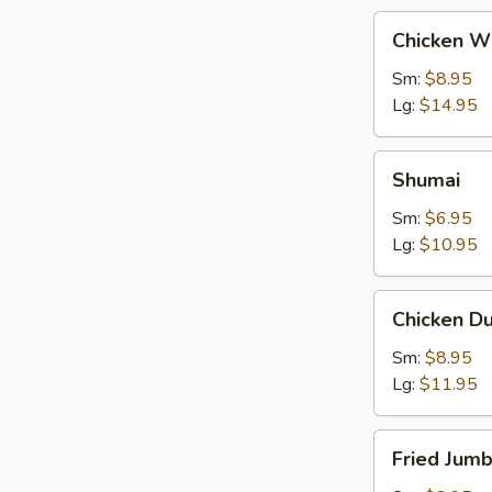
Chicken
Chicken W
Wings
Sm:
$8.95
Lg:
$14.95
Shumai
Shumai
Sm:
$6.95
Lg:
$10.95
Chicken
Chicken D
Dumpling
Sm:
$8.95
Lg:
$11.95
Fried
Fried Jum
Jumbo