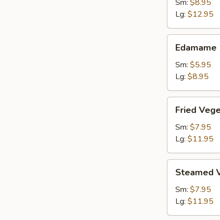
Shrimp
Sm:
$8.95
Lg:
$12.95
Edamame
Edamame
Sm:
$5.95
Lg:
$8.95
Fried
Fried Veg
Vegetable
Dumpling
Sm:
$7.95
Lg:
$11.95
Steamed
Steamed V
Vegetable
Dumpling
Sm:
$7.95
Lg:
$11.95