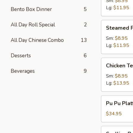
Dumpling
Sm:
$8.95
Lg:
$11.95
Bento Box Dinner
5
Steamed
All Day Roll Special
2
Steamed P
Pork
Dumpling
Sm:
$8.95
All Day Chinese Combo
13
Lg:
$11.95
Desserts
6
Chicken
Chicken Te
Teriyaki
Beverages
9
Sm:
$8.95
Lg:
$13.95
Pu
Pu Pu Plat
Pu
Platter
$34.95
(2)
w.
Scallion