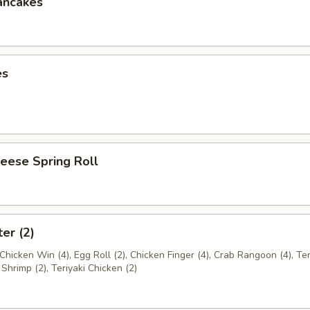
ancakes
es
eese Spring Roll
ter (2)
Chicken Win (4), Egg Roll (2), Chicken Finger (4), Crab Rangoon (4), Ter
 Shrimp (2), Teriyaki Chicken (2)