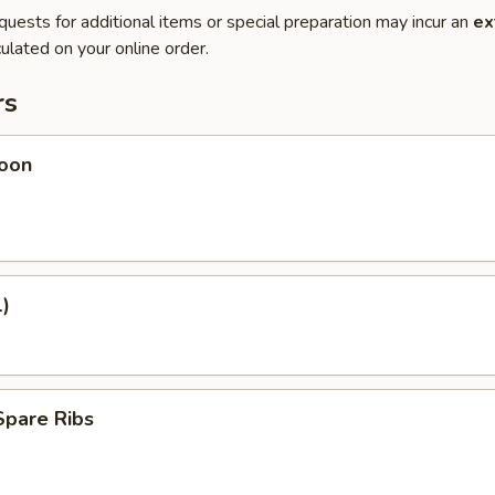
quests for additional items or special preparation may incur an
ex
ulated on your online order.
rs
oon
1)
Spare Ribs