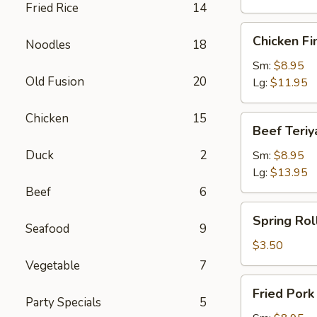
Fried Rice
14
Chicken
Chicken Fi
Noodles
18
Finger
Sm:
$8.95
Old Fusion
20
Lg:
$11.95
Chicken
15
Beef
Beef Teriy
Teriyaki
Duck
2
Sm:
$8.95
Lg:
$13.95
Beef
6
Spring
Spring Roll
Roll
Seafood
9
(1)
$3.50
Vegetable
7
Fried
Fried Por
Pork
Party Specials
5