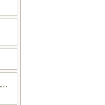
iyaki