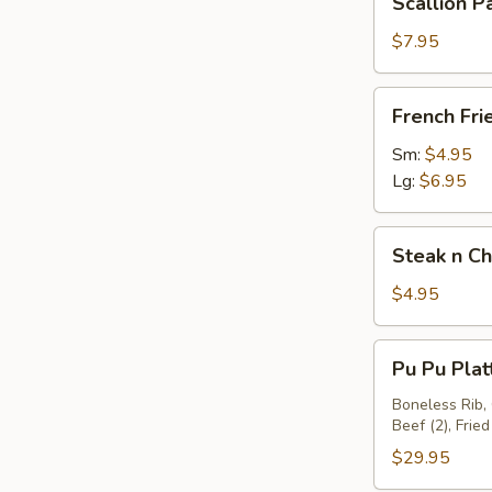
Scallion P
Large
Pancakes
Pork
$7.95
Fried
Rice
French
French Fri
Fries
Sm:
$4.95
Lg:
$6.95
Steak
Steak n Ch
n
Cheese
$4.95
Spring
Roll
Pu
Pu Pu Plat
Pu
Platter
Boneless Rib, 
Beef (2), Fried
(2)
$29.95