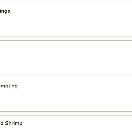
ings
umpling
bo Shrimp