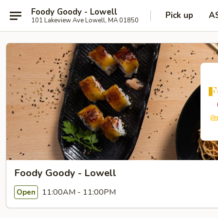
Foody Goody - Lowell
Pick up
A
101 Lakeview Ave Lowell, MA 01850
Foody Goody - Lowell
11:00AM - 11:00PM
Open