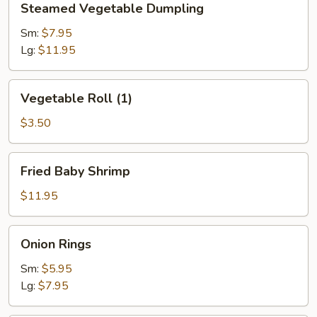
Steamed Vegetable Dumpling
Vegetable
Dumpling
Sm:
$7.95
Lg:
$11.95
Vegetable
Vegetable Roll (1)
Roll
(1)
$3.50
Fried
Fried Baby Shrimp
Baby
Shrimp
$11.95
Onion
Onion Rings
Rings
Sm:
$5.95
Lg:
$7.95