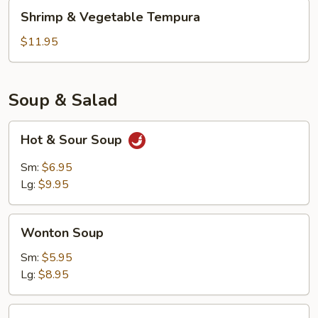
Shrimp
Shrimp & Vegetable Tempura
&
Vegetable
$11.95
Tempura
Soup & Salad
Hot
Hot & Sour Soup
&
Sour
Sm:
$6.95
Soup
Lg:
$9.95
Wonton
Wonton Soup
Soup
Sm:
$5.95
Lg:
$8.95
Kani