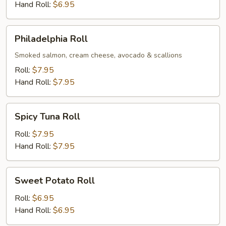
Hand Roll:
$6.95
Philadelphia
Philadelphia Roll
Roll
Smoked salmon, cream cheese, avocado & scallions
Roll:
$7.95
Hand Roll:
$7.95
Spicy
Spicy Tuna Roll
Tuna
Roll
Roll:
$7.95
Hand Roll:
$7.95
Sweet
Sweet Potato Roll
Potato
Roll
Roll:
$6.95
Hand Roll:
$6.95