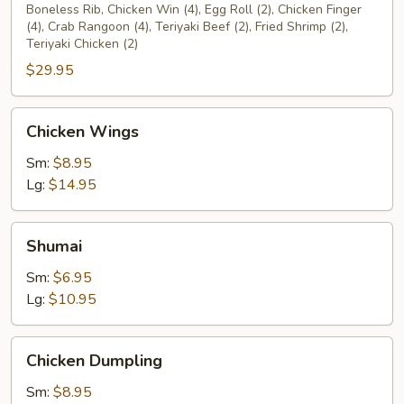
Platter
Boneless Rib, Chicken Win (4), Egg Roll (2), Chicken Finger
(4), Crab Rangoon (4), Teriyaki Beef (2), Fried Shrimp (2),
(2)
Teriyaki Chicken (2)
$29.95
Chicken
Chicken Wings
Wings
Sm:
$8.95
Lg:
$14.95
Shumai
Shumai
Sm:
$6.95
Lg:
$10.95
Chicken
Chicken Dumpling
Dumpling
Sm:
$8.95