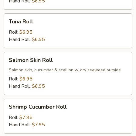
Hand Roll:
$6.95
Tuna
Tuna Roll
Roll
Roll:
$6.95
Hand Roll:
$6.95
Salmon
Salmon Skin Roll
Skin
Roll
Salmon skin, cucumber & scallion w. dry seaweed outside
Roll:
$6.95
Hand Roll:
$6.95
Shrimp
Shrimp Cucumber Roll
Cucumber
Roll
Roll:
$7.95
Hand Roll:
$7.95