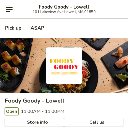
Foody Goody - Lowell
101 Lakeview Ave Lowell, MA 01850
Pick up
ASAP
Foody Goody - Lowell
11:00AM - 11:00PM
Open
Store info
Call us