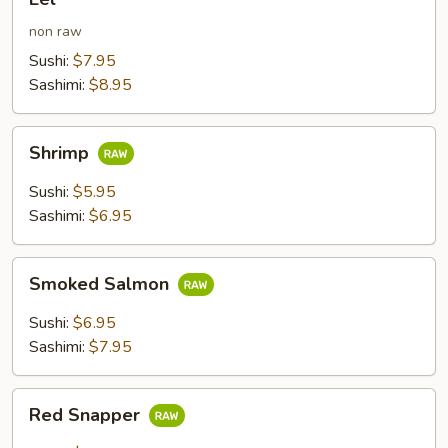
non raw
Sushi:
$7.95
Sashimi:
$8.95
Shrimp
Shrimp
Sushi:
$5.95
Sashimi:
$6.95
Smoked
Smoked Salmon
Salmon
Sushi:
$6.95
Sashimi:
$7.95
Red
Red Snapper
Snapper