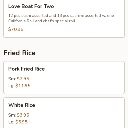
Love
Love Boat For Two
Boat
For
12 pcs sushi assorted and 18 pcs sashimi assorted w. one
California Roll and chef's special roll
Two
$70.95
Fried Rice
Pork
Pork Fried Rice
Fried
Rice
Sm:
$7.95
Lg:
$11.95
White
White Rice
Rice
Sm:
$3.95
Lg:
$5.95