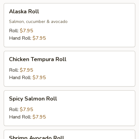
Alaska
Alaska Roll
Roll
Salmon, cucumber & avocado
Roll:
$7.95
Hand Roll:
$7.95
Chicken
Chicken Tempura Roll
Tempura
Roll
Roll:
$7.95
Hand Roll:
$7.95
Spicy
Spicy Salmon Roll
Salmon
Roll
Roll:
$7.95
Hand Roll:
$7.95
Shrimp
Shrimp Avocado Roll