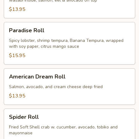
wasabi inside, salmon, eel & avocado on top
$13.95
Paradise
Paradise Roll
Roll
Spicy lobster, shrimp tempura, Banana Tempura, wrapped
with soy paper, citrus mango sauce
$15.95
American
American Dream Roll
Dream
Roll
Salmon, avocado, and cream cheese deep fried
$13.95
Spider
Spider Roll
Roll
Fried Soft Shell crab w. cucumber, avocado, tobiko and
mayonnaise