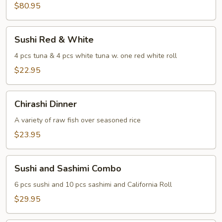
Sashimi
$80.95
For
Two
Sushi
Sushi Red & White
Red
&
4 pcs tuna & 4 pcs white tuna w. one red white roll
White
$22.95
Chirashi
Chirashi Dinner
Dinner
A variety of raw fish over seasoned rice
$23.95
Sushi
Sushi and Sashimi Combo
and
Sashimi
6 pcs sushi and 10 pcs sashimi and California Roll
Combo
$29.95