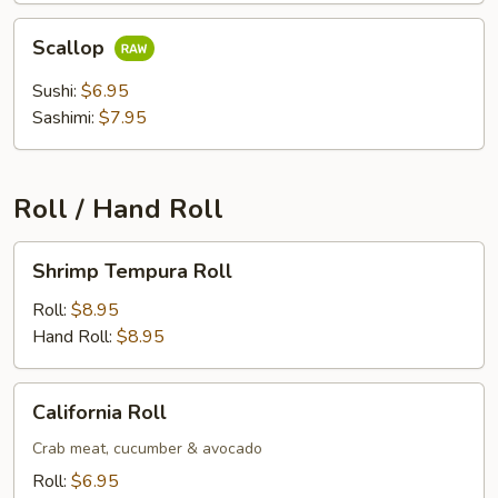
Scallop
Scallop
Sushi:
$6.95
Sashimi:
$7.95
Roll / Hand Roll
Shrimp
Shrimp Tempura Roll
Tempura
Roll
Roll:
$8.95
Hand Roll:
$8.95
California
California Roll
Roll
Crab meat, cucumber & avocado
Roll:
$6.95