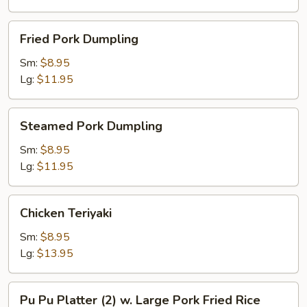
Fried
Fried Pork Dumpling
Pork
Dumpling
Sm:
$8.95
Lg:
$11.95
Steamed
Steamed Pork Dumpling
Pork
Dumpling
Sm:
$8.95
Lg:
$11.95
Chicken
Chicken Teriyaki
Teriyaki
Sm:
$8.95
Lg:
$13.95
Pu
Pu Pu Platter (2) w. Large Pork Fried Rice
Pu