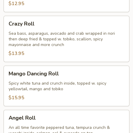
$12.95
Crazy
Crazy Roll
Roll
Sea bass, asparagus, avocado and crab wrapped in nori
then deep fried & topped w. tobiko, scallion, spicy
mayonnaise and more crunch
$13.95
Mango
Mango Dancing Roll
Dancing
Roll
Spicy white tuna and crunch inside, topped w. spicy
yellowtail, mango and tobiko
$15.95
Angel
Angel Roll
Roll
An all time favorite peppered tuna, tempura crunch &