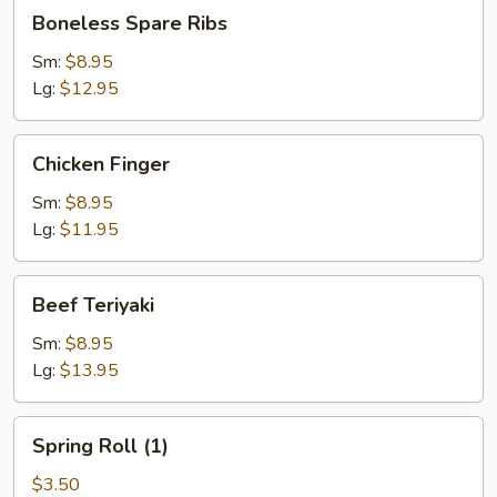
Boneless
Boneless Spare Ribs
Spare
Ribs
Sm:
$8.95
Lg:
$12.95
Chicken
Chicken Finger
Finger
Sm:
$8.95
Lg:
$11.95
Beef
Beef Teriyaki
Teriyaki
Sm:
$8.95
Lg:
$13.95
Spring
Spring Roll (1)
Roll
(1)
$3.50