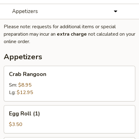
Appetizers
Please note: requests for additional items or special
preparation may incur an
extra charge
not calculated on your
online order.
Appetizers
Crab
Crab Rangoon
Rangoon
Sm:
$8.95
Lg:
$12.95
Egg
Egg Roll (1)
Roll
(1)
$3.50