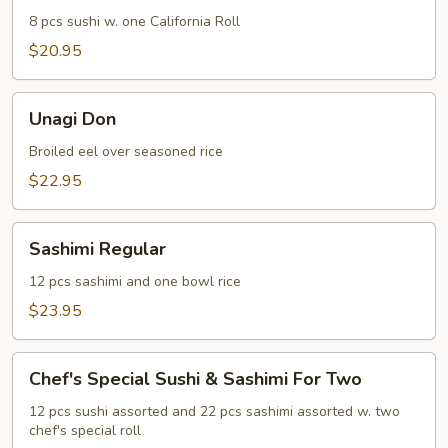
8 pcs sushi w. one California Roll
$20.95
Unagi
Unagi Don
Don
Broiled eel over seasoned rice
$22.95
Sashimi
Sashimi Regular
Regular
12 pcs sashimi and one bowl rice
$23.95
Chef's
Chef's Special Sushi & Sashimi For Two
Special
Sushi
12 pcs sushi assorted and 22 pcs sashimi assorted w. two
chef's special roll
&