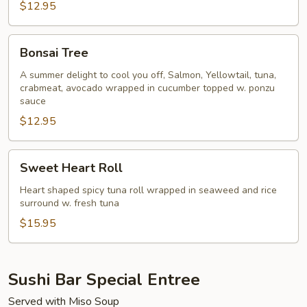
$12.95
Bonsai
Bonsai Tree
Tree
A summer delight to cool you off, Salmon, Yellowtail, tuna,
crabmeat, avocado wrapped in cucumber topped w. ponzu
sauce
$12.95
Sweet
Sweet Heart Roll
Heart
Roll
Heart shaped spicy tuna roll wrapped in seaweed and rice
surround w. fresh tuna
$15.95
Sushi Bar Special Entree
Served with Miso Soup