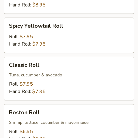
Hand Roll:
$8.95
Spicy
Spicy Yellowtail Roll
Yellowtail
Roll
Roll:
$7.95
Hand Roll:
$7.95
Classic
Classic Roll
Roll
Tuna, cucumber & avocado
Roll:
$7.95
Hand Roll:
$7.95
Boston
Boston Roll
Roll
Shrimp, lettuce, cucumber & mayonnaise
Roll:
$6.95