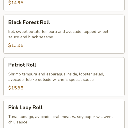
$14.95
Black
Black Forest Roll
Forest
Roll
Eel, sweet potato tempura and avocado, topped w. eel
sauce and black sesame
$13.95
Patriot
Patriot Roll
Roll
Shrimp tempura and asparagus inside, lobster salad,
avocado, tobiko outside w. chefs special sauce
$15.95
Pink
Pink Lady Roll
Lady
Roll
Tuna, tamago, avocado, crab meat w. soy paper w. sweet
chili sauce