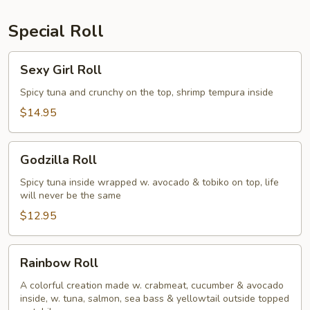
Special Roll
Sexy
Sexy Girl Roll
Girl
Roll
Spicy tuna and crunchy on the top, shrimp tempura inside
$14.95
Godzilla
Godzilla Roll
Roll
Spicy tuna inside wrapped w. avocado & tobiko on top, life
will never be the same
$12.95
Rainbow
Rainbow Roll
Roll
A colorful creation made w. crabmeat, cucumber & avocado
inside, w. tuna, salmon, sea bass & yellowtail outside topped