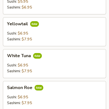
Sushi:
$5.95
Sashimi:
$6.95
Yellowtail
Yellowtail
Sushi:
$6.95
Sashimi:
$7.95
White
White Tuna
Tuna
Sushi:
$6.95
Sashimi:
$7.95
Salmon
Salmon Roe
Roe
Sushi:
$6.95
Sashimi:
$7.95