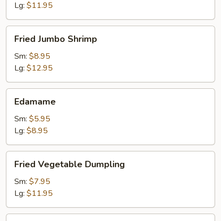
Lg:
$11.95
Fried
Fried Jumbo Shrimp
Jumbo
Shrimp
Sm:
$8.95
Lg:
$12.95
Edamame
Edamame
Sm:
$5.95
Lg:
$8.95
Fried
Fried Vegetable Dumpling
Vegetable
Dumpling
Sm:
$7.95
Lg:
$11.95
Steamed