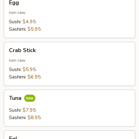
Egg
non raw
Sushi:
$4.95
Sashimi:
$5.95
Crab
Crab Stick
Stick
non raw
Sushi:
$5.95
Sashimi:
$6.95
Tuna
Tuna
Sushi:
$7.95
Sashimi:
$8.95
Eel
Eel