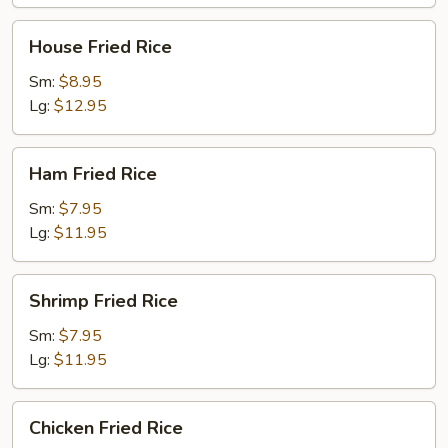
House
House Fried Rice
Fried
Rice
Sm:
$8.95
Lg:
$12.95
Ham
Ham Fried Rice
Fried
Rice
Sm:
$7.95
Lg:
$11.95
Shrimp
Shrimp Fried Rice
Fried
Rice
Sm:
$7.95
Lg:
$11.95
Chicken
Chicken Fried Rice
Fried