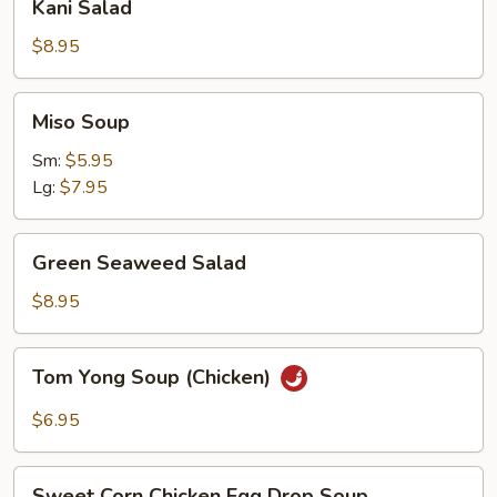
Kani Salad
Salad
$8.95
Miso
Miso Soup
Soup
Sm:
$5.95
Lg:
$7.95
Green
Green Seaweed Salad
Seaweed
Salad
$8.95
Tom
Tom Yong Soup (Chicken)
Yong
Soup
$6.95
(Chicken)
Sweet
Sweet Corn Chicken Egg Drop Soup