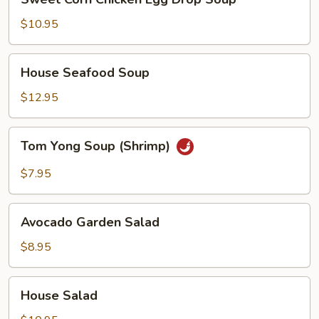
Corn
Chicken
$10.95
Egg
Drop
House
House Seafood Soup
Soup
Seafood
Soup
$12.95
Tom
Tom Yong Soup (Shrimp)
Yong
Soup
$7.95
(Shrimp)
Avocado
Avocado Garden Salad
Garden
Salad
$8.95
House
House Salad
Salad