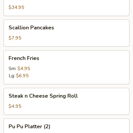
Platter
$34.95
(2)
w.
Scallion
Scallion Pancakes
Large
Pancakes
Pork
$7.95
Fried
Rice
French
French Fries
Fries
Sm:
$4.95
Lg:
$6.95
Steak
Steak n Cheese Spring Roll
n
Cheese
$4.95
Spring
Roll
Pu
Pu Pu Platter (2)
Pu