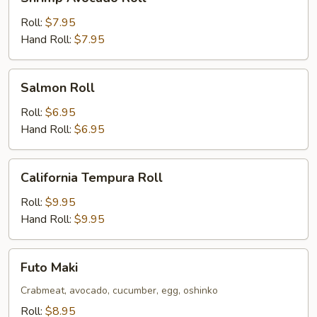
Avocado
Roll
Roll:
$7.95
Hand Roll:
$7.95
Salmon
Salmon Roll
Roll
Roll:
$6.95
Hand Roll:
$6.95
California
California Tempura Roll
Tempura
Roll
Roll:
$9.95
Hand Roll:
$9.95
Futo
Futo Maki
Maki
Crabmeat, avocado, cucumber, egg, oshinko
Roll:
$8.95