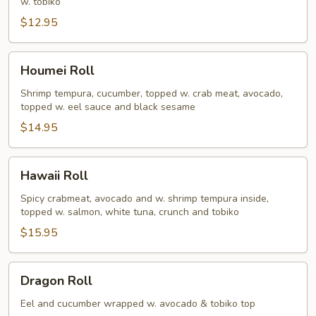
w. tobiko
$12.95
Houmei
Houmei Roll
Roll
Shrimp tempura, cucumber, topped w. crab meat, avocado,
topped w. eel sauce and black sesame
$14.95
Hawaii
Hawaii Roll
Roll
Spicy crabmeat, avocado and w. shrimp tempura inside,
topped w. salmon, white tuna, crunch and tobiko
$15.95
Dragon
Dragon Roll
Roll
Eel and cucumber wrapped w. avocado & tobiko top