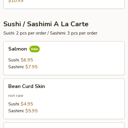
$10.95
Sushi / Sashimi A La Carte
Sushi: 2 pcs per order / Sashimi: 3 pcs per order
Salmon
Salmon
Sushi:
$6.95
Sashimi:
$7.95
Bean
Bean Curd Skin
Curd
Skin
non raw
Sushi:
$4.95
Sashimi:
$5.95
Egg