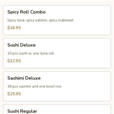
Spicy
Spicy Roll Combo
Roll
Combo
Spicy tuna, spicy salmon, spicy crabmeat
$16.95
Sushi
Sushi Deluxe
Deluxe
10 pcs sushi w. one tuna roll
$22.95
Sashimi
Sashimi Deluxe
Deluxe
16 pcs sashimi and one bowl rice
$25.95
Sushi
Sushi Regular
Regular